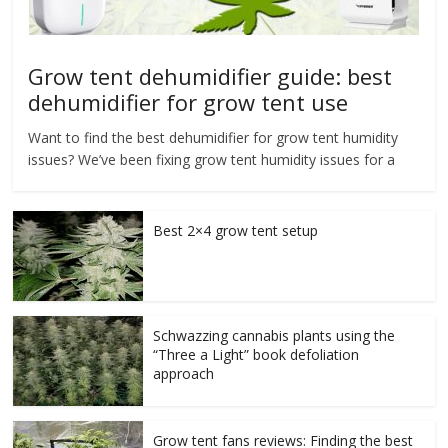
Grow tent dehumidifier guide: best
dehumidifier for grow tent use
Want to find the best dehumidifier for grow tent humidity
issues? We’ve been fixing grow tent humidity issues for a
Best 2×4 grow tent setup
Schwazzing cannabis plants using the
“Three a Light” book defoliation
approach
Grow tent fans reviews: Finding the best