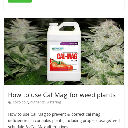
How to use Cal Mag for weed plants
,
,
coco coir
nutrients
watering
How to use Cal Mag to prevent & correct cal mag
deficiencies in cannabis plants, including proper dosage/feed
schedule &vCal Mag alternatives.