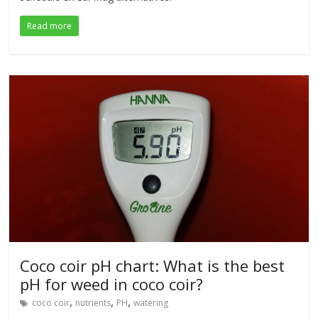
Read more
Coco coir pH chart: What is the best
pH for weed in coco coir?
,
,
,
coco coir
nutrients
PH
watering