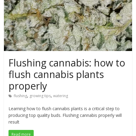
Flushing cannabis: how to
flush cannabis plants
properly
,
,
flushing
growing tips
watering
Learning how to flush cannabis plants is a critical step to
producing top quality buds. Flushing cannabis properly will
result
Read more