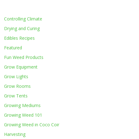
Controlling Climate
Drying and Curing
Edibles Recipes
Featured
Fun Weed Products
Grow Equipment
Grow Lights
Grow Rooms
Grow Tents
Growing Mediums
Growing Weed 101
Growing Weed in Coco Coir
Harvesting