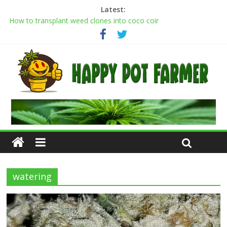
Latest:
How to transplant weed clones into coco coir
Cannabis flowering stages: a week-by-week guide
Cannabis Greenhouse Buyer’s Guide
Scrog Method: A Screen of Green Growing Guide for Weed
Plants
Transplanting cannabis seedlings: how to transplant weed
plants
watering