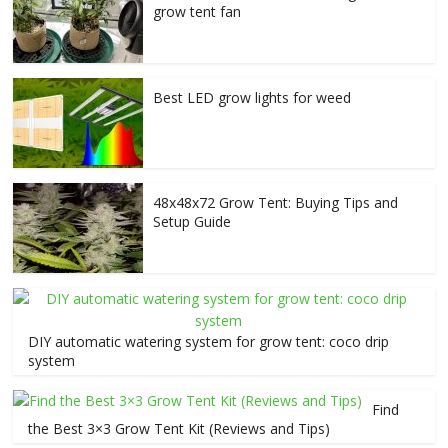
grow tent fan
Best LED grow lights for weed
48x48x72 Grow Tent: Buying Tips and
Setup Guide
DIY automatic watering system for grow tent: coco drip
system
Find
the Best 3×3 Grow Tent Kit (Reviews and Tips)