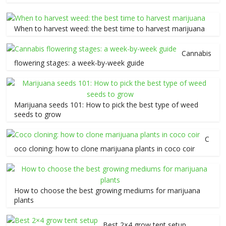
When to harvest weed: the best time to harvest marijuana
Cannabis
flowering stages: a week-by-week guide
Marijuana seeds 101: How to pick the best type of weed
seeds to grow
C
oco cloning: how to clone marijuana plants in coco coir
How to choose the best growing mediums for marijuana
plants
Best 2×4 grow tent setup