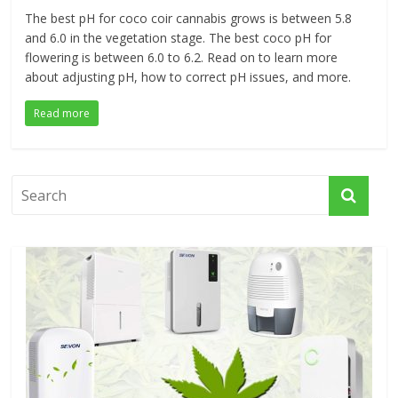
The best pH for coco coir cannabis grows is between 5.8
and 6.0 in the vegetation stage. The best coco pH for
flowering is between 6.0 to 6.2. Read on to learn more
about adjusting pH, how to correct pH issues, and more.
Read more