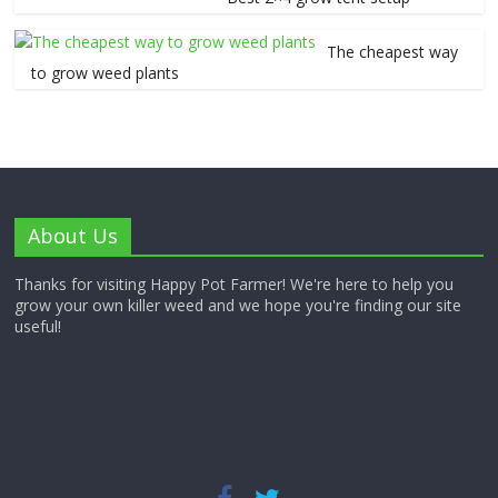
The cheapest way
to grow weed plants
About Us
Thanks for visiting Happy Pot Farmer! We're here to help you
grow your own killer weed and we hope you're finding our site
useful!