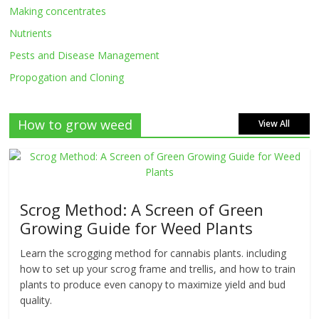
Making concentrates
Nutrients
Pests and Disease Management
Propogation and Cloning
How to grow weed
View All
Scrog Method: A Screen of Green
Growing Guide for Weed Plants
Learn the scrogging method for cannabis plants. including
how to set up your scrog frame and trellis, and how to train
plants to produce even canopy to maximize yield and bud
quality.