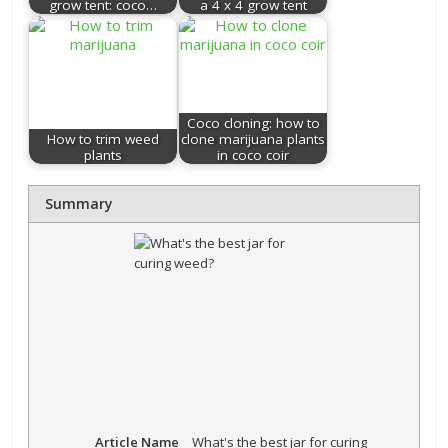
grow tent: coco…
a 4 x 4 grow tent
Coco cloning: how to
How to trim weed
clone marijuana plants
plants
in coco coir
Summary
Article Name
What's the best jar for curing