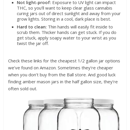
Not light-proof:
Exposure to UV light can impact
THC, so you’ll want to keep clear glass cannabis
curing jars out of direct sunlight and away from your
grow lights. Storing in a cool, dark place is best.
Hard to clean:
Thin hands will easily fit inside to
scrub them. Thicker hands can get stuck. If you do
get stuck, apply soapy water to your wrist as you
twist the jar off.
Check these links for the cheapest 1/2 gallon jar options
we’ve found on Amazon. Sometimes they’re cheaper
when you don’t buy from the Ball store. And good luck
finding amber mason jars in the half gallon size, they’re
often sold out.