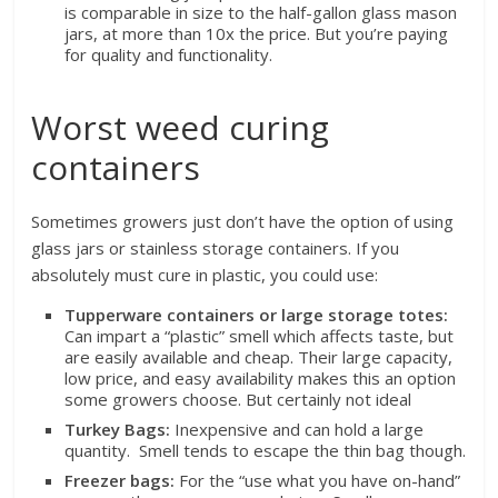
is comparable in size to the half-gallon glass mason
jars, at more than 10x the price. But you’re paying
for quality and functionality.
Worst weed curing
containers
Sometimes growers just don’t have the option of using
glass jars or stainless storage containers. If you
absolutely must cure in plastic, you could use:
Tupperware containers or large storage totes:
Can impart a “plastic” smell which affects taste, but
are easily available and cheap. Their large capacity,
low price, and easy availability makes this an option
some growers choose. But certainly not ideal
Turkey Bags:
Inexpensive and can hold a large
quantity. Smell tends to escape the thin bag though.
Freezer bags:
For the “use what you have on-hand”