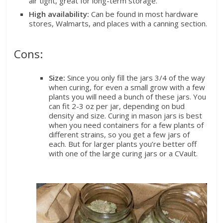
air tight, great for long-term storage.
High availability:
Can be found in most hardware
stores, Walmarts, and places with a canning section.
Cons:
Size:
Since you only fill the jars 3/4 of the way
when curing, for even a small grow with a few
plants you will need a bunch of these jars. You
can fit 2-3 oz per jar, depending on bud
density and size. Curing in mason jars is best
when you need containers for a few plants of
different strains, so you get a few jars of
each. But for larger plants you’re better off
with one of the large curing jars or a CVault.