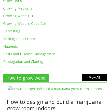
Grow Tents
Growing Mediums
Growing Weed 101
Growing Weed in Coco Coir
Harvesting
Making concentrates
Nutrients
Pests and Disease Management
Propogation and Cloning
How to grow weed
View All
How to design and build a marijuana
grow room indoors