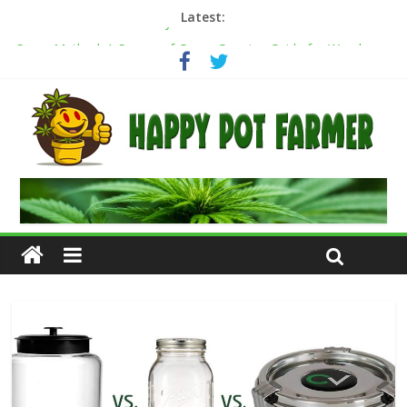
Latest:
Cannabis Greenhouse Buyer’s Guide
Scrog Method: A Screen of Green Growing Guide for Weed
Plants
Transplanting cannabis seedlings: how to transplant weed
plants
How to transplant weed clones into coco coir
Cannabis flowering stages: a week-by-week guide