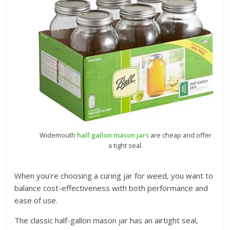
Widemouth
half gallon mason jars
are cheap and offer
a tight seal.
When you’re choosing a curing jar for weed, you want to
balance cost-effectiveness with both performance and
ease of use.
The classic half-gallon mason jar has an airtight seal,