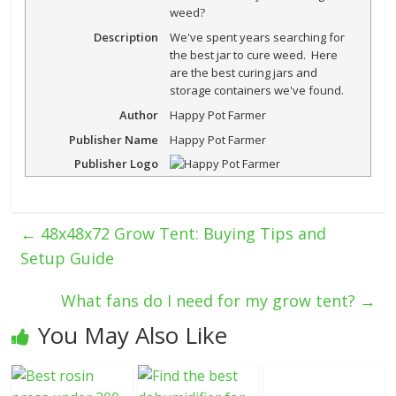
weed?
Description
We've spent years searching for
the best jar to cure weed. Here
are the best curing jars and
storage containers we've found.
Author
Happy Pot Farmer
Publisher Name
Happy Pot Farmer
Publisher Logo
←
48x48x72 Grow Tent: Buying Tips and
Setup Guide
What fans do I need for my grow tent?
→
You May Also Like