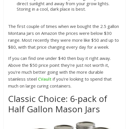
direct sunlight and away from your grow lights.
Storing in a cool, dark place is best.
The first couple of times when we bought the 2.5 gallon
Montana Jars on Amazon the prices were below $30
range. Most recently they were more like $50 and up to
$80, with that price changing every day for a week.
If you can find one under $40 then buy it right away.
Above the $50 price point they’re just not worth it,
you’re much better going with the more durable
stainless steel
CVault
if you’re looking to spend that
much on large curing containers.
Classic Choice: 6-pack of
Half Gallon Mason Jars