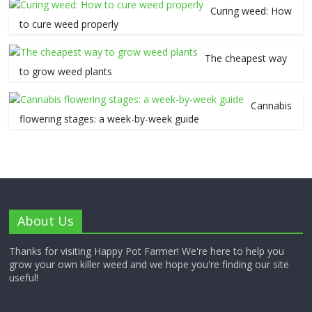
Curing weed: How
to cure weed properly
The cheapest way
to grow weed plants
Cannabis
flowering stages: a week-by-week guide
About Us
Thanks for visiting Happy Pot Farmer! We're here to help you
grow your own killer weed and we hope you're finding our site
useful!