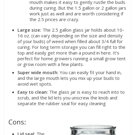
mouth makes it easy to gently rustle the buds
during curing. But the 1.5 gallon or 2 gallon jars
work just as well and are worth considering if
the 2.5 prices are crazy.
Large size:
The 2.5 gallon glass jar holds about 10-
16 oz. (can vary depending on the size and density
of your buds) of weed when filled about 3/4 full for
curing. For long term storage you can fill right to the
top and easily get more than a pound in here. It’s
perfect for home growers running a small grow tent
or grow room with a few plants.
Super wide mouth:
You can easily fit your hand in,
and the large mouth lets you mix up your buds to
avoid wet spots.
Easy to clean:
The glass jar is easy to reach into to
scrub, and the lid lets you unscrew the knob and
separate the rubber seal for easy cleaning
Cons:
Lid seal:
The