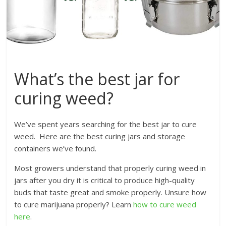
What’s the best jar for
curing weed?
We’ve spent years searching for the best jar to cure
weed. Here are the best curing jars and storage
containers we’ve found.
Most growers understand that properly curing weed in
jars after you dry it is critical to produce high-quality
buds that taste great and smoke properly. Unsure how
to cure marijuana properly? Learn
how to cure weed
here
.