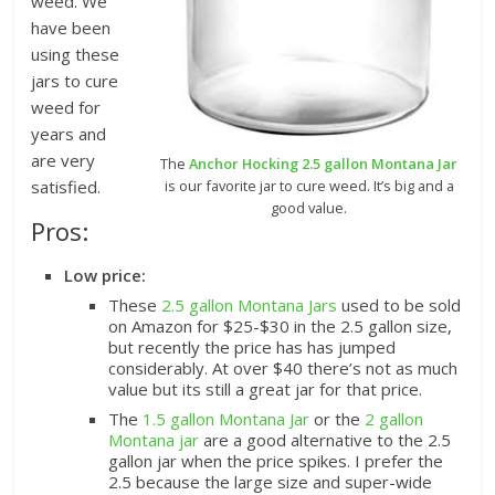
weed. We
have been
using these
jars to cure
weed for
years and
are very
The
Anchor Hocking 2.5 gallon Montana Jar
is our favorite jar to cure weed. It’s big and a
satisfied.
good value.
Pros:
Low price:
These
2.5 gallon Montana Jars
used to be sold
on Amazon
for $25-$30 in the 2.5 gallon size,
but recently the price has has jumped
considerably. At over $40 there’s not as much
value but its still a great jar for that price.
The
1.5 gallon Montana Jar
or the
2 gallon
Montana jar
are a good alternative to the 2.5
gallon jar when the price spikes. I prefer the
2.5 because the large size and super-wide