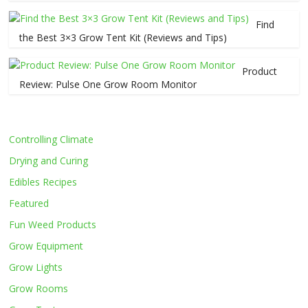
Find
the Best 3×3 Grow Tent Kit (Reviews and Tips)
Product
Review: Pulse One Grow Room Monitor
Controlling Climate
Drying and Curing
Edibles Recipes
Featured
Fun Weed Products
Grow Equipment
Grow Lights
Grow Rooms