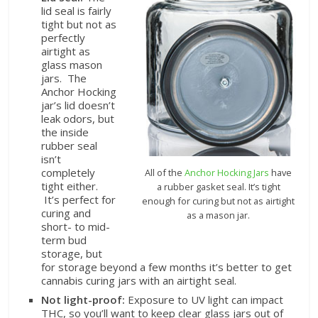
lid seal is fairly
tight but not as
perfectly
airtight as
glass mason
jars. The
Anchor Hocking
jar’s lid doesn’t
leak odors, but
the inside
rubber seal
isn’t
completely
All of the
Anchor Hocking Jars
have
tight either.
a rubber gasket seal. It’s tight
It’s perfect for
enough for curing but not as airtight
curing and
as a mason jar.
short- to mid-
term bud
storage, but
for storage beyond a few months it’s better to get
cannabis curing jars with an airtight seal.
Not light-proof:
Exposure to UV light can impact
THC, so you’ll want to keep clear glass jars out of