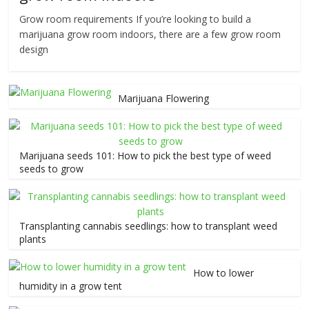
Grow room requirements If you’re looking to build a
marijuana grow room indoors, there are a few grow room
design
Marijuana Flowering
Marijuana seeds 101: How to pick the best type of weed
seeds to grow
Transplanting cannabis seedlings: how to transplant weed
plants
How to lower
humidity in a grow tent