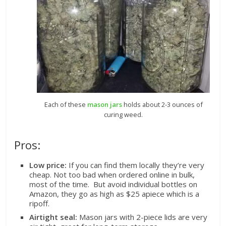
Each of these
mason jars
holds about 2-3 ounces of
curing weed.
Pros:
Low price:
If you can find them locally they’re very
cheap. Not too bad when ordered online in bulk,
most of the time. But avoid individual bottles on
Amazon, they go as high as $25 apiece which is a
ripoff.
Airtight seal:
Mason jars with 2-piece lids are very