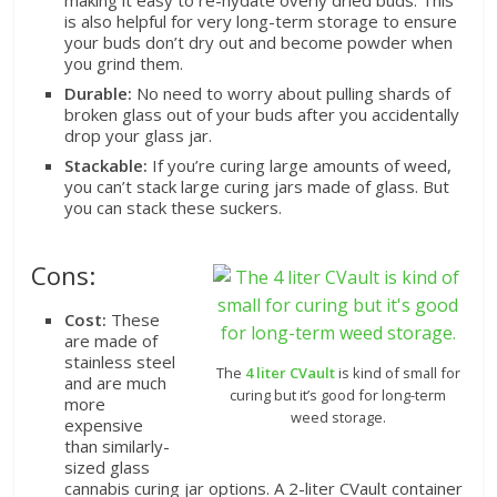
is also helpful for very long-term storage to ensure
your buds don’t dry out and become powder when
you grind them.
Durable:
No need to worry about pulling shards of
broken glass out of your buds after you accidentally
drop your glass jar.
Stackable:
If you’re curing large amounts of weed,
you can’t stack large curing jars made of glass. But
you can stack these suckers.
Cons:
Cost:
These
are made of
stainless steel
The
4 liter CVault
is kind of small for
and are much
curing but it’s good for long-term
more
weed storage.
expensive
than similarly-
sized glass
cannabis curing jar options. A 2-liter CVault container