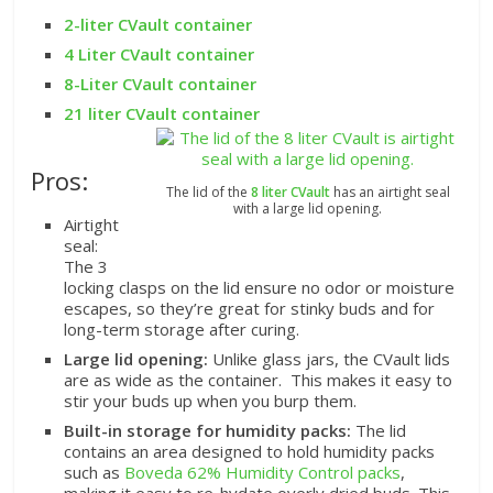
2-liter CVault container
4 Liter CVault container
8-Liter CVault container
21 liter CVault container
Pros:
The lid of the
8 liter CVault
has an airtight seal
with a large lid opening.
Airtight
seal:
The 3
locking clasps on the lid ensure no odor or moisture
escapes, so they’re great for stinky buds and for
long-term storage after curing.
Large lid opening:
Unlike glass jars, the CVault lids
are as wide as the container. This makes it easy to
stir your buds up when you burp them.
Built-in storage for humidity packs:
The lid
contains an area designed to hold humidity packs
such as
Boveda 62% Humidity Control packs
,
making it easy to re-hydate overly dried buds. This