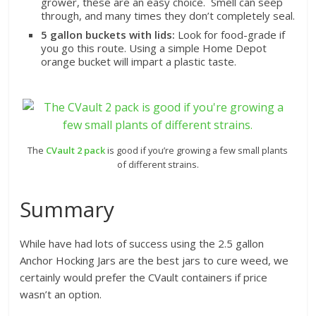
grower, these are an easy choice. Smell can seep
through, and many times they don’t completely seal.
5 gallon buckets with lids:
Look for food-grade if
you go this route. Using a simple Home Depot
orange bucket will impart a plastic taste.
The
CVault 2 pack
is good if you’re growing a few small plants
of different strains.
Summary
While have had lots of success using the 2.5 gallon
Anchor Hocking Jars are the best jars to cure weed, we
certainly would prefer the CVault containers if price
wasn’t an option.