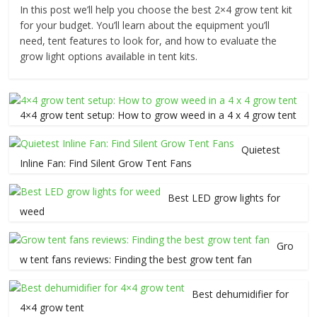
In this post we’ll help you choose the best 2×4 grow tent kit
for your budget. You’ll learn about the equipment you’ll
need, tent features to look for, and how to evaluate the
grow light options available in tent kits.
4×4 grow tent setup: How to grow weed in a 4 x 4 grow tent
Quietest
Inline Fan: Find Silent Grow Tent Fans
Best LED grow lights for
weed
Gro
w tent fans reviews: Finding the best grow tent fan
Best dehumidifier for
4×4 grow tent