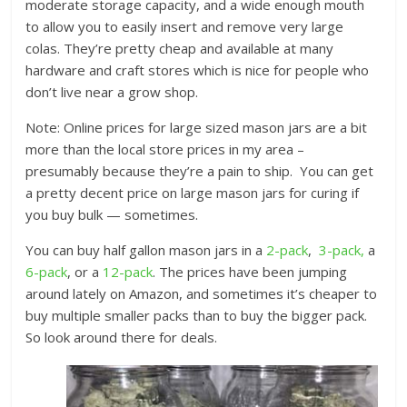
moderate storage capacity, and a wide enough mouth
to allow you to easily insert and remove very large
colas. They’re pretty cheap and available at many
hardware and craft stores which is nice for people who
don’t live near a grow shop.
Note: Online prices for large sized mason jars are a bit
more than the local store prices in my area –
presumably because they’re a pain to ship. You can get
a pretty decent price on large mason jars for curing if
you buy bulk — sometimes.
You can buy half gallon mason jars in a
2-pack
,
3-pack,
a
6-pack
, or a
12-pack
. The prices have been jumping
around lately on Amazon, and sometimes it’s cheaper to
buy multiple smaller packs than to buy the bigger pack.
So look around there for deals.