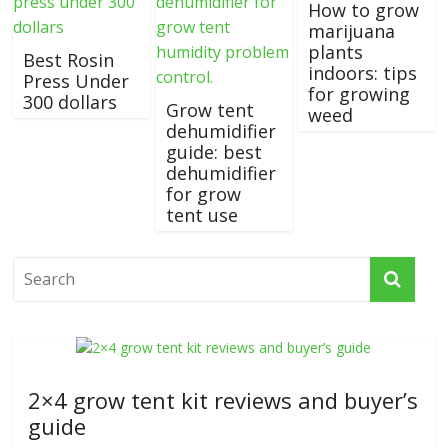
How to grow
marijuana
plants
Best Rosin
indoors: tips
Press Under
for growing
300 dollars
Grow tent
weed
dehumidifier
guide: best
dehumidifier
for grow
tent use
2×4 grow tent kit reviews and buyer’s
guide