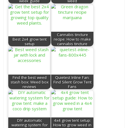
week guide
weed
Cannabis tincture
Best 2x4 grow tent
recipe: How to make
setup
cannabis tincture
Find the best weed
Quietest Inline Fan:
stash box: Weed box
Find Silent Grow Tent
reviews
Fans
DIY automatic
4x4 grow tent setup:
watering system for
How to grow weed in