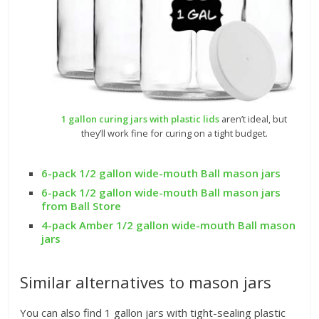
1 gallon curing jars with plastic lids
aren’t ideal, but
they’ll work fine for curing on a tight budget.
6-pack 1/2 gallon wide-mouth Ball mason jars
6-pack 1/2 gallon wide-mouth Ball mason jars
from Ball Store
4-pack Amber 1/2 gallon wide-mouth Ball mason
jars
Similar alternatives to mason jars
You can also find 1 gallon jars with tight-sealing plastic