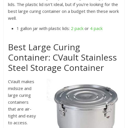
lids. The plastic lid isn’t ideal, but if you’re looking for the
best large curing container on a budget then these work
well.
1 gallon jar with plastic lids:
2 pack
or
4 pack
Best Large Curing
Container: CVault Stainless
Steel Storage Container
CVault makes
midsize and
large curing
containers
that are air-
tight and easy
to access.