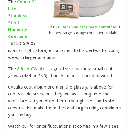
The
CVault 21
Liter
Stainless
Steel
The
21 liter CVault stainless container
is
Humidity
the best large storage container available.
Container
($150-$200)
is an air-tight storage container that is perfect for curing
weed in larger amounts.
The
8 liter CVault
is a good size for most small tent
grows (4×4 or 5×5). It holds about a pound of weed.
CVaults cost a bit more than the glass jars above for
comparable sizes, but they will last a long time and
won’t break if you drop them. The tight seal and solid
construction make them the best large curing containers
you can buy.
Watch our for price fluctuations. It comes in a few sizes: