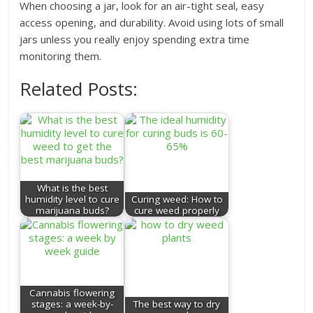
When choosing a jar, look for an air-tight seal, easy
access opening, and durability. Avoid using lots of small
jars unless you really enjoy spending extra time
monitoring them.
Related Posts:
What is the best
humidity level to cure
Curing weed: How to
marijuana buds?
cure weed properly
Cannabis flowering
stages: a week-by-
The best way to dry