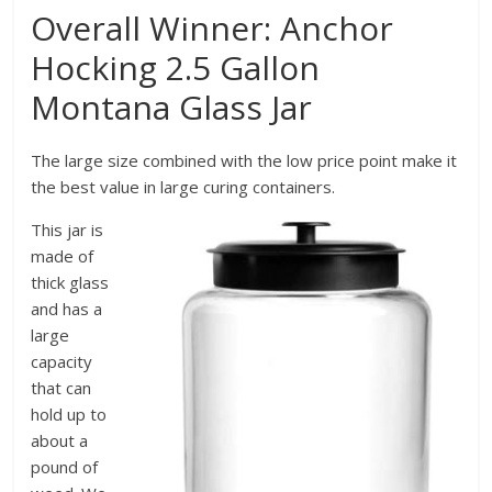
Overall Winner: Anchor
Hocking 2.5 Gallon
Montana Glass Jar
The large size combined with the low price point make it
the best value in large curing containers.
This jar is
made of
thick glass
and has a
large
capacity
that can
hold up to
about a
pound of