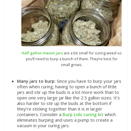
Half gallon mason jars
are a bit small for curing weed so
you’ll need to burp a bunch of them. They’re best for
small grows.
Many jars to burp:
Since you have to burp your jars
often when curing, having to open a bunch of little
jars and stir up the buds is a lot more work than to
open one very large jar like the 2.5 gallon sizes. It’s
also harder to stir up the buds at the bottom if
they’re sticking together than it is in larger
containers. Consider a
Burp Lids curing kit
which
eliminates burping and uses a pump to create a
vacuum in your curing jars.