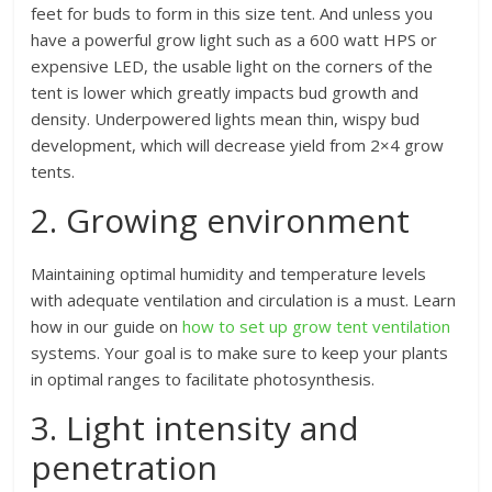
feet for buds to form in this size tent. And unless you
have a powerful grow light such as a 600 watt HPS or
expensive LED, the usable light on the corners of the
tent is lower which greatly impacts bud growth and
density. Underpowered lights mean thin, wispy bud
development, which will decrease yield from 2×4 grow
tents.
2. Growing environment
Maintaining optimal humidity and temperature levels
with adequate ventilation and circulation is a must. Learn
how in our guide on
how to set up grow tent ventilation
systems. Your goal is to make sure to keep your plants
in optimal ranges to facilitate photosynthesis.
3. Light intensity and
penetration