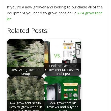
If you’re a new grower and looking to purchase all of the
equipment you need to grow, consider a
2×4 grow tent
kit
.
Related Posts:
Find the Best 3x3
Best 2x4 grow tent
Grow Tent Kit (Reviews
setup
and Tips)
4x4 grow tent setup:
2x4 grow tent kit
How to grow weed in
reviews and buyer's
a 4 x 4 grow tent
guide