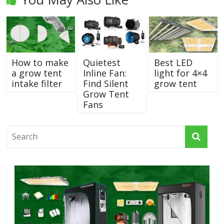
How to make
Quietest
Best LED
a grow tent
Inline Fan:
light for 4×4
intake filter
Find Silent
grow tent
Grow Tent
Fans