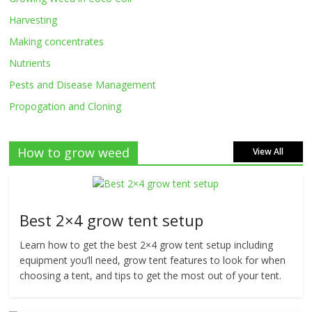
Harvesting
Making concentrates
Nutrients
Pests and Disease Management
Propogation and Cloning
How to grow weed
View All
Best 2×4 grow tent setup
Learn how to get the best 2×4 grow tent setup including
equipment you’ll need, grow tent features to look for when
choosing a tent, and tips to get the most out of your tent.