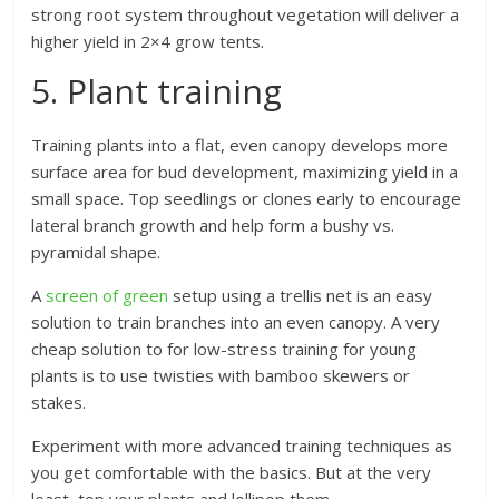
strong root system throughout vegetation will deliver a
higher yield in 2×4 grow tents.
5. Plant training
Training plants into a flat, even canopy develops more
surface area for bud development, maximizing yield in a
small space. Top seedlings or clones early to encourage
lateral branch growth and help form a bushy vs.
pyramidal shape.
A
screen of green
setup using a trellis net is an easy
solution to train branches into an even canopy. A very
cheap solution to for low-stress training for young
plants is to use twisties with bamboo skewers or
stakes.
Experiment with more advanced training techniques as
you get comfortable with the basics. But at the very