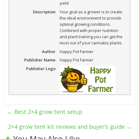
yield
Description
Your goal as a grower is to create
the ideal environment to provide
optimal growing conditions.
Combined with proper nutrition
and plant training you can get the
most out of your cannabis plants.
Author
Happy Pot Farmer
Publisher Name
Happy Pot Farmer
Publisher Logo
←
Best 2×4 grow tent setup
2×4 grow tent kit reviews and buyer’s guide
→
You May Also Like