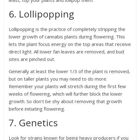
least, top your plants and lollipop them.
6. Lollipopping
Lollipopping is the practice of completely stripping the
lower growth of cannabis plants during flowering. This
lets the plant focus energy on the top areas that receive
direct light. All lower fan leaves are removed, and bud
sites are pinched out.
Generally at least the lower 1/3 of the plant is removed,
but on taller plants you may need to do more.
Remember your plants will stretch during the first few
weeks of flowering, which will further block the lower
growth. So don’t be shy about removing that growth
before initiating flowering.
7. Genetics
Look for strains known for being heavy producers if you