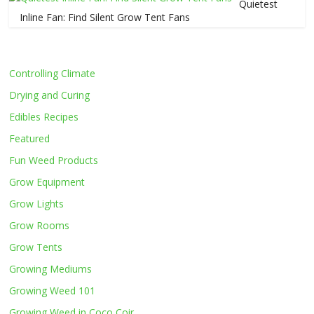
Quietest
Inline Fan: Find Silent Grow Tent Fans
Controlling Climate
Drying and Curing
Edibles Recipes
Featured
Fun Weed Products
Grow Equipment
Grow Lights
Grow Rooms
Grow Tents
Growing Mediums
Growing Weed 101
Growing Weed in Coco Coir