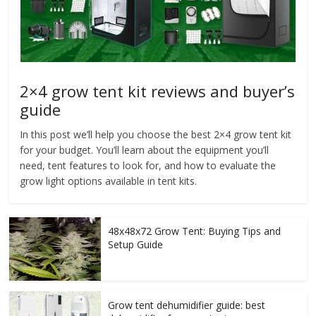
2×4 grow tent kit reviews and buyer’s
guide
In this post we’ll help you choose the best 2×4 grow tent kit
for your budget. You’ll learn about the equipment you’ll
need, tent features to look for, and how to evaluate the
grow light options available in tent kits.
48x48x72 Grow Tent: Buying Tips and
Setup Guide
Grow tent dehumidifier guide: best