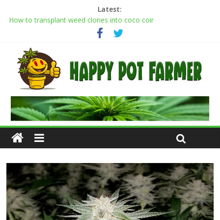
Latest:
How to transplant weed clones into coco coir
Cannabis flowering stages: a week-by-week guide
Cannabis Greenhouse Buyer’s Guide
Scrog Method: A Screen of Green Growing Guide for Weed
Plants
Transplanting cannabis seedlings: how to transplant weed
plants