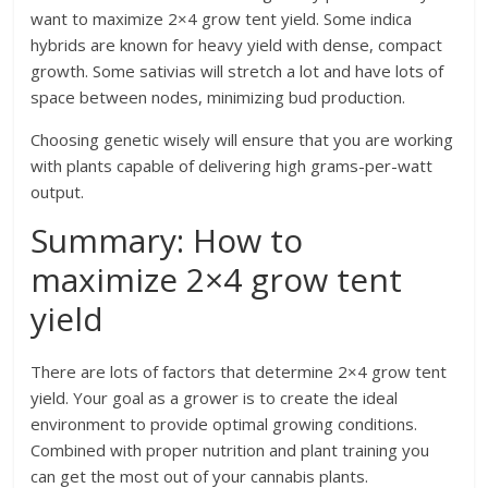
want to maximize 2×4 grow tent yield. Some indica
hybrids are known for heavy yield with dense, compact
growth. Some sativias will stretch a lot and have lots of
space between nodes, minimizing bud production.
Choosing genetic wisely will ensure that you are working
with plants capable of delivering high grams-per-watt
output.
Summary: How to
maximize 2×4 grow tent
yield
There are lots of factors that determine 2×4 grow tent
yield. Your goal as a grower is to create the ideal
environment to provide optimal growing conditions.
Combined with proper nutrition and plant training you
can get the most out of your cannabis plants.