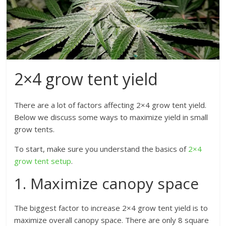
2×4 grow tent yield
There are a lot of factors affecting 2×4 grow tent yield.
Below we discuss some ways to maximize yield in small
grow tents.
To start, make sure you understand the basics of
2×4
grow tent setup
.
1. Maximize canopy space
The biggest factor to increase 2×4 grow tent yield is to
maximize overall canopy space. There are only 8 square