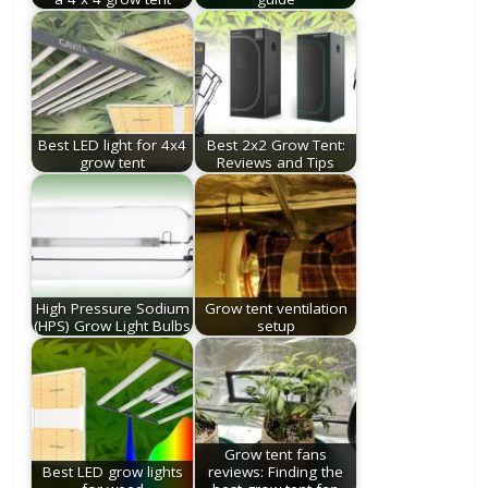
Best LED light for 4x4
Best 2x2 Grow Tent:
grow tent
Reviews and Tips
High Pressure Sodium
Grow tent ventilation
(HPS) Grow Light Bulbs
setup
Grow tent fans
Best LED grow lights
reviews: Finding the