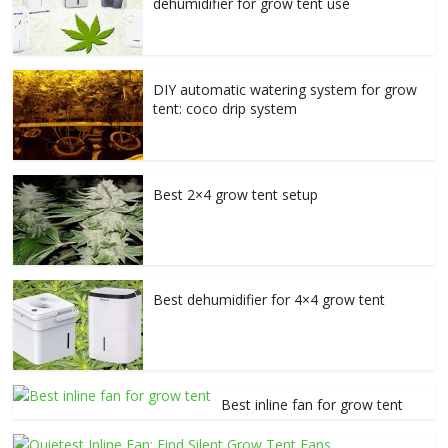
dehumidifier for grow tent use
DIY automatic watering system for grow
tent: coco drip system
Best 2×4 grow tent setup
Best dehumidifier for 4×4 grow tent
Best inline fan for grow tent