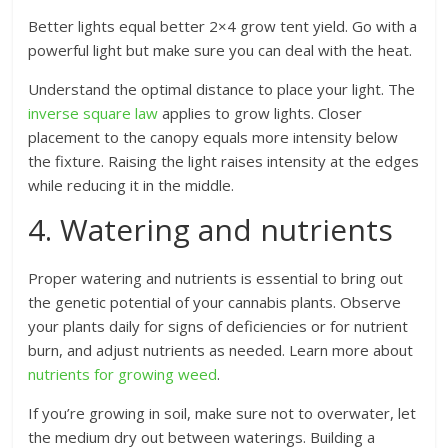
Better lights equal better 2×4 grow tent yield. Go with a
powerful light but make sure you can deal with the heat.
Understand the optimal distance to place your light. The
inverse square law
applies to grow lights. Closer
placement to the canopy equals more intensity below
the fixture. Raising the light raises intensity at the edges
while reducing it in the middle.
4. Watering and nutrients
Proper watering and nutrients is essential to bring out
the genetic potential of your cannabis plants. Observe
your plants daily for signs of deficiencies or for nutrient
burn, and adjust nutrients as needed. Learn more about
nutrients for growing weed
.
If you’re growing in soil, make sure not to overwater, let
the medium dry out between waterings. Building a