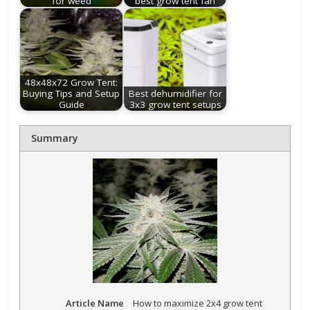
for weed
best grow tent fan
48x48x72 Grow Tent:
Buying Tips and Setup
Best dehumidifier for
Guide
3x3 grow tent setups
Summary
Article Name
How to maximize 2x4 grow tent