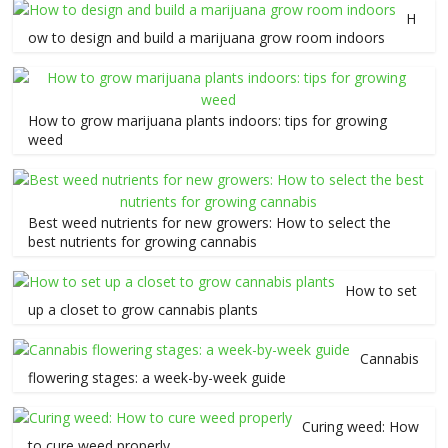
H
ow to design and build a marijuana grow room indoors
How to grow marijuana plants indoors: tips for growing
weed
Best weed nutrients for new growers: How to select the
best nutrients for growing cannabis
How to set
up a closet to grow cannabis plants
Cannabis
flowering stages: a week-by-week guide
Curing weed: How
to cure weed properly