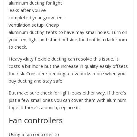
aluminum ducting for light
leaks after you’ve
completed your grow tent
ventilation setup. Cheap
aluminum ducting tents to have may small holes. Turn on
your tent light and stand outside the tent in a dark room
to check.
Heavy-duty flexible ducting can resolve this issue, it
costs a bit more but the increase in quality easily offsets
the risk. Consider spending a few bucks more when you
buy ducting and stay safe.
But make sure check for light leaks either way. If there’s
just a few small ones you can cover them with aluminum
tape. If there’s a bunch, replace it.
Fan controllers
Using a fan controller to