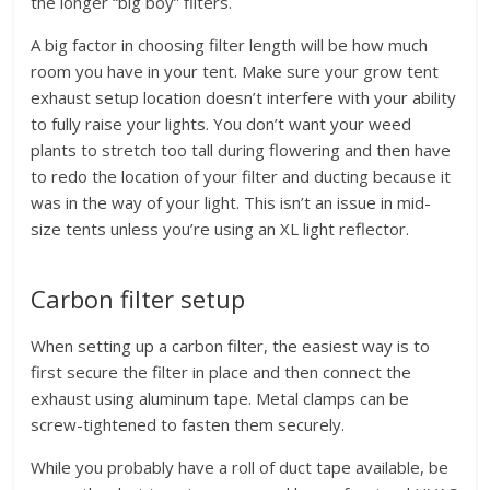
the longer “big boy” filters.
A big factor in choosing filter length will be how much
room you have in your tent. Make sure your grow tent
exhaust setup location doesn’t interfere with your ability
to fully raise your lights. You don’t want your weed
plants to stretch too tall during flowering and then have
to redo the location of your filter and ducting because it
was in the way of your light. This isn’t an issue in mid-
size tents unless you’re using an XL light reflector.
Carbon filter setup
When setting up a carbon filter, the easiest way is to
first secure the filter in place and then connect the
exhaust using aluminum tape. Metal clamps can be
screw-tightened to fasten them securely.
While you probably have a roll of duct tape available, be