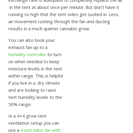
in the tent at about once per minute. But don’t have it
running so high that the tent sides get sucked in. Less
air movement rushing through the fan and ducting
results in a much quieter cannabis grow.
You can also hook your
exhaust fan up to a
humidity controller
to turn
on when needed to keep
moisture levels in the tent
within range. This is helpful
if you live in a. dry climate
and are looking to raise
tent humidity levels to the
50% range.
In a 4×4 grow tent
ventilation setup you can
use a
4 inch inline fan with