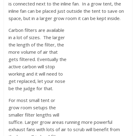
is connected next to the inline fan. In a grow tent, the
inline fan can be placed just outside the tent to save on
space, but in a larger grow room it can be kept inside.
Carbon filters are available
in a lot of sizes. The larger
the length of the filter, the
more volume of air that
gets filtered. Eventually the
active carbon will stop
working and it will need to
get replaced, let your nose
be the judge for that.
For most small tent or
grow room setups the
smaller filter lengths will
suffice. Larger grow areas running more powerful
exhaust fans with lots of air to scrub will benefit from