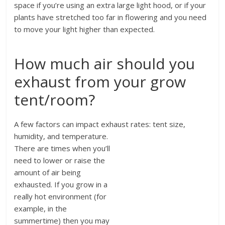
space if you’re using an extra large light hood, or if your
plants have stretched too far in flowering and you need
to move your light higher than expected.
How much air should you
exhaust from your grow
tent/room?
A few factors can impact exhaust rates: tent size,
humidity, and temperature.
There are times when you’ll
need to lower or raise the
amount of air being
exhausted. If you grow in a
really hot environment (for
example, in the
summertime) then you may