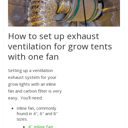
How to set up exhaust
ventilation for grow tents
with one fan
Setting up a ventilation
exhaust system for your
grow lights with an inline
fan and carbon filter is very
easy. You’ll need:
Inline fan, commonly
found in 4″, 6″ and 8″
sizes.
4″ inline fan