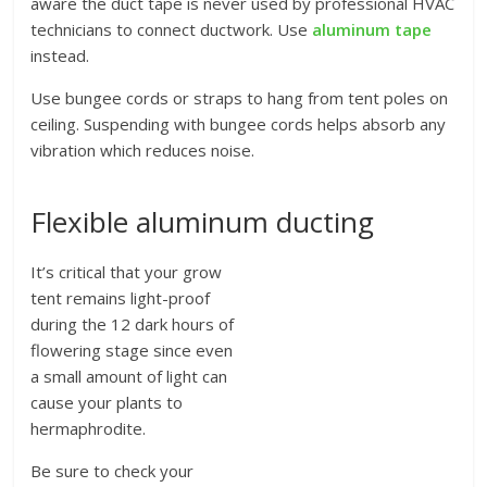
aware the duct tape is never used by professional HVAC
technicians to connect ductwork. Use
aluminum tape
instead.
Use bungee cords or straps to hang from tent poles on
ceiling. Suspending with bungee cords helps absorb any
vibration which reduces noise.
Flexible aluminum ducting
It’s critical that your grow
tent remains light-proof
during the 12 dark hours of
flowering stage since even
a small amount of light can
cause your plants to
hermaphrodite.
Be sure to check your