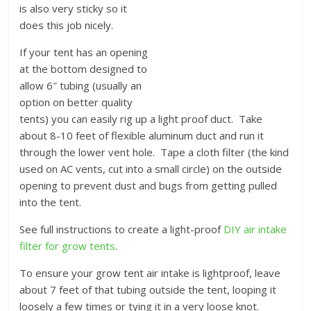
is also very sticky so it
does this job nicely.
If your tent has an opening
at the bottom designed to
allow 6″ tubing (usually an
option on better quality
tents) you can easily rig up a light proof duct. Take
about 8-10 feet of flexible aluminum duct and run it
through the lower vent hole. Tape a cloth filter (the kind
used on AC vents, cut into a small circle) on the outside
opening to prevent dust and bugs from getting pulled
into the tent.
See full instructions to create a light-proof
DIY air intake
filter for grow tents
.
To ensure your grow tent air intake is lightproof, leave
about 7 feet of that tubing outside the tent, looping it
loosely a few times or tying it in a very loose knot.