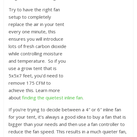
Try to have the right fan
setup to completely
replace the air in your tent
every one minute, this
ensures you will introduce
lots of fresh carbon dioxide
while controlling moisture
and temperature. So if you
use a grow tent that is
5x5x7 feet, you’d need to
remove 175 CFM to
achieve this. Learn more
about
finding the quietest inline fan
.
If you’re trying to decide between a 4″ or 6″ inline fan
for your tent, it’s always a good idea to buy a fan that is
bigger than your needs and then use a fan controller to
reduce the fan speed. This results in a much quieter fan,