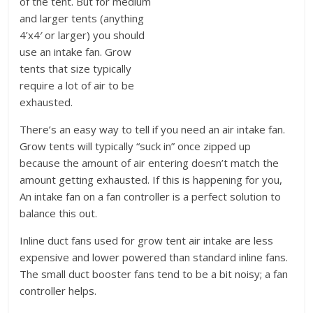
of the tent. But for medium
and larger tents (anything
4’x4′ or larger) you should
use an intake fan. Grow
tents that size typically
require a lot of air to be
exhausted.
There’s an easy way to tell if you need an air intake fan.
Grow tents will typically “suck in” once zipped up
because the amount of air entering doesn’t match the
amount getting exhausted. If this is happening for you,
An intake fan on a fan controller is a perfect solution to
balance this out.
Inline duct fans used for grow tent air intake are less
expensive and lower powered than standard inline fans.
The small duct booster fans tend to be a bit noisy; a fan
controller helps.