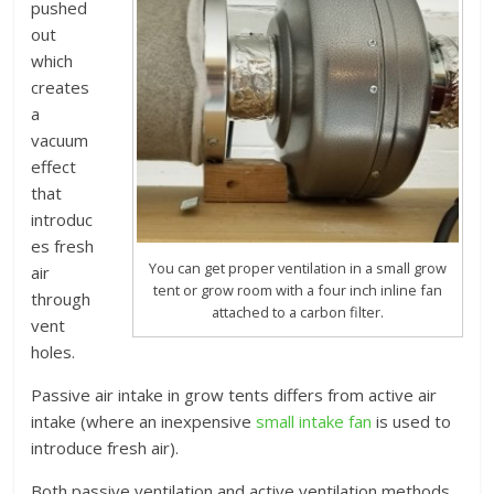
pushed
out
which
creates
a
vacuum
effect
that
introduc
es fresh
You can get proper ventilation in a small grow
air
tent or grow room with a four inch inline fan
through
attached to a carbon filter.
vent
holes.
Passive air intake in grow tents differs from active air
intake (where an inexpensive
small intake fan
is used to
introduce fresh air).
Both passive ventilation and active ventilation methods