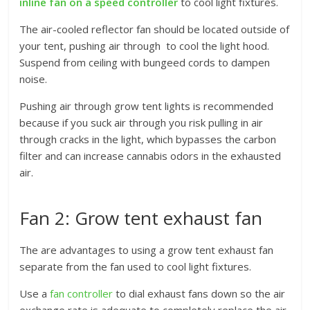
inline fan on a speed controller
to cool light fixtures.
The air-cooled reflector fan should be located outside of
your tent, pushing air through to cool the light hood.
Suspend from ceiling with bungeed cords to dampen
noise.
Pushing air through grow tent lights is recommended
because if you suck air through you risk pulling in air
through cracks in the light, which bypasses the carbon
filter and can increase cannabis odors in the exhausted
air.
Fan 2: Grow tent exhaust fan
The are advantages to using a grow tent exhaust fan
separate from the fan used to cool light fixtures.
Use a
fan controller
to dial exhaust fans down so the air
exchange rate is adequate to completely replace the air