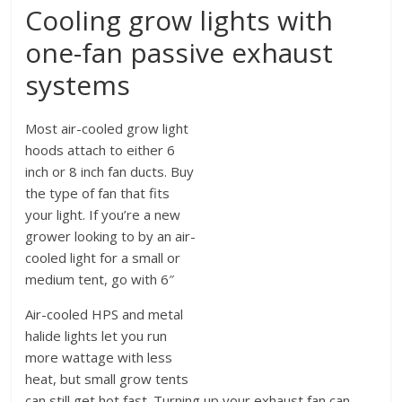
Cooling grow lights with
one-fan passive exhaust
systems
Most air-cooled grow light
hoods attach to either 6
inch or 8 inch fan ducts. Buy
the type of fan that fits
your light. If you’re a new
grower looking to by an air-
cooled light for a small or
medium tent, go with 6″
Air-cooled HPS and metal
halide lights let you run
more wattage with less
heat, but small grow tents
can still get hot fast. Turning up your exhaust fan can