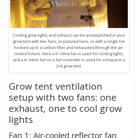
Cooling grow lights and exhaust can be accomplished in your
grow tent with two fans, as pictured here, or with a single fan
hooked up to a carbon filter and exhausted through the air-
cooled fixture. Here a 6″ inline fan is used for cooling lights,
and a 4″ inline fan on a fan controller is used for exhaust in a
2×4 grow tent.
Grow tent ventilation
setup with two fans: one
exhaust, one to cool grow
lights
Fan 1: Air-cooled reflector fan