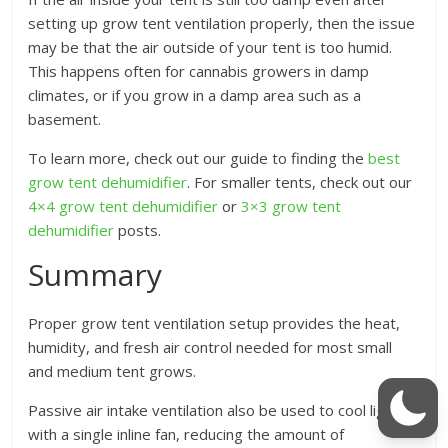
setting up grow tent ventilation properly, then the issue
may be that the air outside of your tent is too humid.
This happens often for cannabis growers in damp
climates, or if you grow in a damp area such as a
basement.
To learn more, check out our guide to finding the
best
grow tent dehumidifier
. For smaller tents, check out our
4×4 grow tent dehumidifier
or
3×3 grow tent
dehumidifier
posts.
Summary
Proper grow tent ventilation setup provides the heat,
humidity, and fresh air control needed for most small
and medium tent grows.
Passive air intake ventilation also be used to cool lighting
with a single inline fan, reducing the amount of