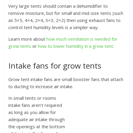
Very large tents should contain a dehumidifier to
remove moisture, but for small and mid-size tents (such
as 5×5, 4×4, 2×4, 3×3, 2×2) then using exhaust fans to
control tent humidity levels is a simpler way.
Learn more about
how much ventilation is needed for
grow tents
or
how to lower humidity in a grow tent
.
Intake fans for grow tents
Grow tent intake fans are small booster fans that attach
to ducting to increase air intake.
In small tents or rooms
intake fans aren’t required
as long as you allow for
adequate air intake through
the openings at the bottom