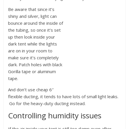
Be aware that since it’s
shiny and silver, light can
bounce around the inside of
the tubing, so once it’s set
up then look inside your
dark tent while the lights
are on in your room to
make sure it’s completely
dark. Patch holes with black
Gorilla tape or aluminum
tape.
And don’t use cheap 6″
flexible ducting, it tends to have lots of small light leaks.
Go for the heavy-duty ducting instead.
Controlling humidity issues
If the air inside your tent is still too damp even after