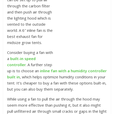
through the carbon filter
and then push air through
the lighting hood which is
vented to the outside
world. A 6″ inline fan is the
best exhaust fan for
midsize grow tents.
Consider buying a fan with
a
built-in speed
controller
. A further step
up is to choose an
inline fan with a humidity controller
built in
, which helps optimize humidity conditions in your
tent. It’s cheaper to buy a fan with these options built-in,
but you can also buy them separately.
While using a fan to pull the air through the hood may
seem more effective than pushing it, but it also might
pull unfiltered air through small cracks or gaps in the light