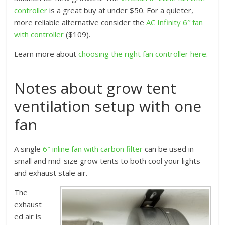
controller
is a great buy at under $50. For a quieter,
more reliable alternative consider the
AC Infinity 6″ fan
with controller
($109).
Learn more about
choosing the right fan controller here
.
Notes about grow tent
ventilation setup with one
fan
A single
6″ inline fan with carbon filter
can be used in
small and mid-size grow tents to both cool your lights
and exhaust stale air.
The
exhaust
ed air is