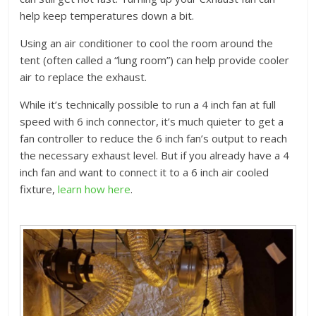
help keep temperatures down a bit.
Using an air conditioner to cool the room around the
tent (often called a “lung room”) can help provide cooler
air to replace the exhaust.
While it’s technically possible to run a 4 inch fan at full
speed with 6 inch connector, it’s much quieter to get a
fan controller to reduce the 6 inch fan’s output to reach
the necessary exhaust level. But if you already have a 4
inch fan and want to connect it to a 6 inch air cooled
fixture,
learn how here
.