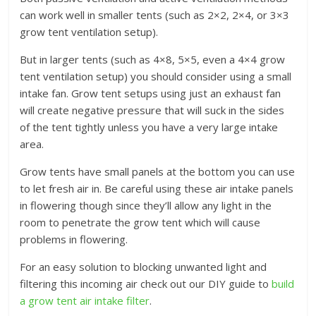
can work well in smaller tents (such as 2×2, 2×4, or 3×3
grow tent ventilation setup).
But in larger tents (such as 4×8, 5×5, even a 4×4 grow
tent ventilation setup) you should consider using a small
intake fan. Grow tent setups using just an exhaust fan
will create negative pressure that will suck in the sides
of the tent tightly unless you have a very large intake
area.
Grow tents have small panels at the bottom you can use
to let fresh air in. Be careful using these air intake panels
in flowering though since they’ll allow any light in the
room to penetrate the grow tent which will cause
problems in flowering.
For an easy solution to blocking unwanted light and
filtering this incoming air check out our DIY guide to
build
a grow tent air intake filter
.