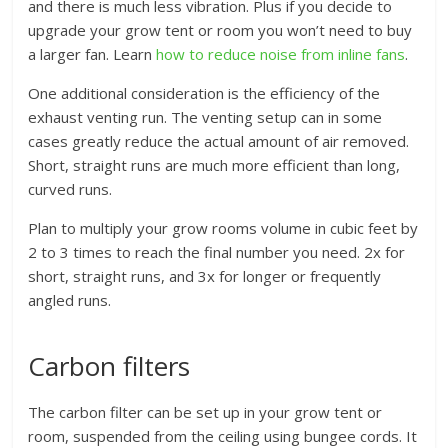
and there is much less vibration. Plus if you decide to
upgrade your grow tent or room you won’t need to buy
a larger fan. Learn
how to reduce noise from inline fans
.
One additional consideration is the efficiency of the
exhaust venting run. The venting setup can in some
cases greatly reduce the actual amount of air removed.
Short, straight runs are much more efficient than long,
curved runs.
Plan to multiply your grow rooms volume in cubic feet by
2 to 3 times to reach the final number you need. 2x for
short, straight runs, and 3x for longer or frequently
angled runs.
Carbon filters
The carbon filter can be set up in your grow tent or
room, suspended from the ceiling using bungee cords. It