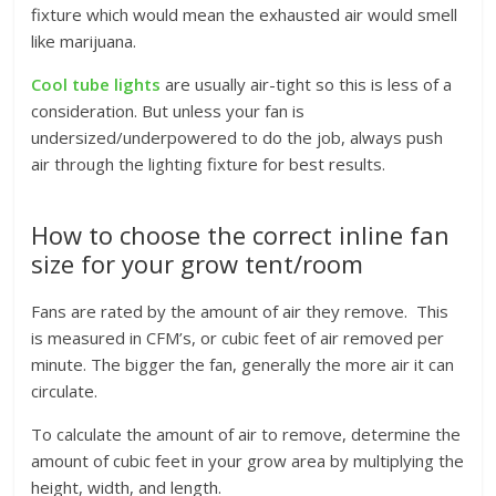
fixture which would mean the exhausted air would smell
like marijuana.
Cool tube lights
are usually air-tight so this is less of a
consideration. But unless your fan is
undersized/underpowered to do the job, always push
air through the lighting fixture for best results.
How to choose the correct inline fan
size for your grow tent/room
Fans are rated by the amount of air they remove. This
is measured in CFM’s, or cubic feet of air removed per
minute. The bigger the fan, generally the more air it can
circulate.
To calculate the amount of air to remove, determine the
amount of cubic feet in your grow area by multiplying the
height, width, and length.