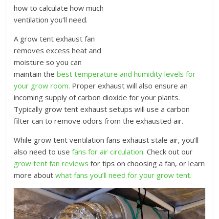
how to calculate how much
ventilation you’ll need.
A grow tent exhaust fan
removes excess heat and
moisture so you can
maintain the
best temperature and humidity levels for
your grow room
. Proper exhaust will also ensure an
incoming supply of carbon dioxide for your plants.
Typically grow tent exhaust setups will use a carbon
filter can to remove odors from the exhausted air.
While grow tent ventilation fans exhaust stale air, you’ll
also need to use
fans for air circulation
. Check out our
grow tent fan reviews
for tips on choosing a fan, or learn
more about
what fans you’ll need for your grow tent
.