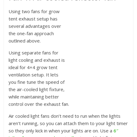
Using two fans for grow
tent exhaust setup has
several advantages over
the one-fan approach
outlined above.
Using separate fans for
light cooling and exhaust is
ideal for 4×4 grow tent
ventilation setup. It lets
you fine tune the speed of
the air-cooled light fixture,
while maintaining better
control over the exhaust fan.
Air cooled light fans don’t need to run when the lights
aren’t running, so you can attach them to your light timer
so they only kick in when your lights are on. Use a
6″