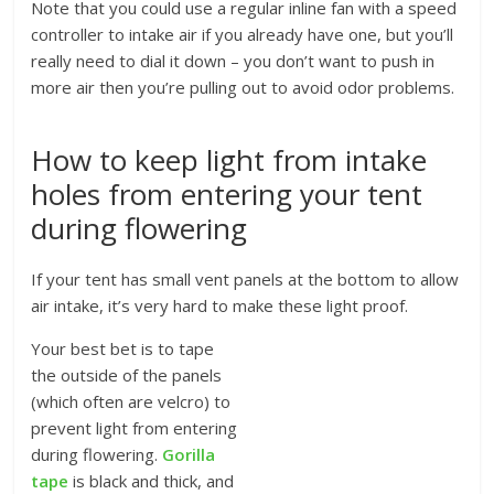
Note that you could use a regular inline fan with a speed
controller to intake air if you already have one, but you’ll
really need to dial it down – you don’t want to push in
more air then you’re pulling out to avoid odor problems.
How to keep light from intake
holes from entering your tent
during flowering
If your tent has small vent panels at the bottom to allow
air intake, it’s very hard to make these light proof.
Your best bet is to tape
the outside of the panels
(which often are velcro) to
prevent light from entering
during flowering.
Gorilla
tape
is black and thick, and