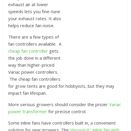
exhaust air at lower
speeds lets you fine-tune
your exhaust rates. It also
helps reduce fan noise.
There are a few types of
fan controllers available. A
cheap fan controller
gets
the job done in a different
way than higher-priced
Variac power controllers.
The cheap fan controllers
for grow tents are good for hobbyists, but they may
impact fan lifespan.
More serious growers should consider the pricier
Variac
power transformer
for precise control.
Some inline fans have controllers built in, a convenient
solution for new growers. The
Vivosun 6″ inline fan with