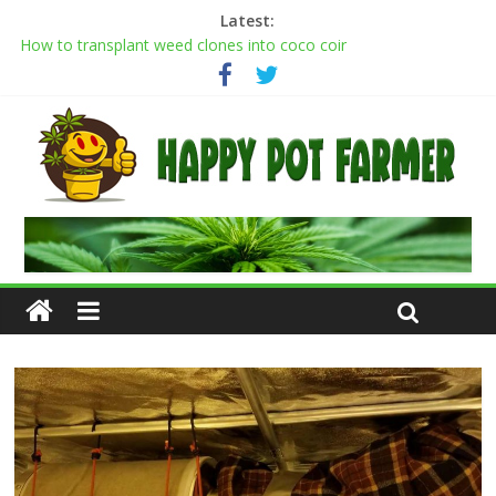
Latest:
Transplanting cannabis seedlings: how to transplant weed
plants
How to transplant weed clones into coco coir
Cannabis flowering stages: a week-by-week guide
Cannabis Greenhouse Buyer’s Guide
Scrog Method: A Screen of Green Growing Guide for Weed
Plants