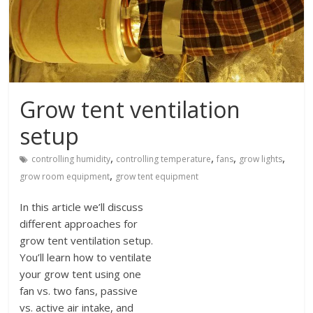
Grow tent ventilation
setup
,
,
,
,
controlling humidity
controlling temperature
fans
grow lights
,
grow room equipment
grow tent equipment
In this article we’ll discuss
different approaches for
grow tent ventilation setup.
You’ll learn how to ventilate
your grow tent using one
fan vs. two fans, passive
vs. active air intake, and