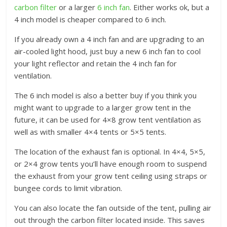
carbon filter
or a larger
6 inch fan
. Either works ok, but a
4 inch model is cheaper compared to 6 inch.
If you already own a 4 inch fan and are upgrading to an
air-cooled light hood, just buy a new 6 inch fan to cool
your light reflector and retain the 4 inch fan for
ventilation.
The 6 inch model is also a better buy if you think you
might want to upgrade to a larger grow tent in the
future, it can be used for 4×8 grow tent ventilation as
well as with smaller 4×4 tents or 5×5 tents.
The location of the exhaust fan is optional. In 4×4, 5×5,
or 2×4 grow tents you’ll have enough room to suspend
the exhaust from your grow tent ceiling using straps or
bungee cords to limit vibration.
You can also locate the fan outside of the tent, pulling air
out through the carbon filter located inside. This saves