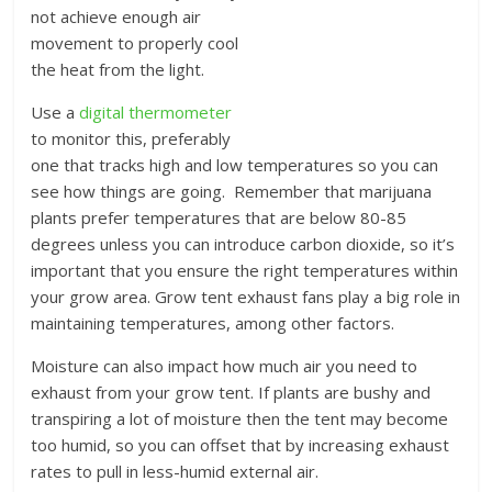
not achieve enough air
movement to properly cool
the heat from the light.
Use a
digital thermometer
to monitor this, preferably
one that tracks high and low temperatures so you can
see how things are going. Remember that marijuana
plants prefer temperatures that are below 80-85
degrees unless you can introduce carbon dioxide, so it’s
important that you ensure the right temperatures within
your grow area. Grow tent exhaust fans play a big role in
maintaining temperatures, among other factors.
Moisture can also impact how much air you need to
exhaust from your grow tent. If plants are bushy and
transpiring a lot of moisture then the tent may become
too humid, so you can offset that by increasing exhaust
rates to pull in less-humid external air.