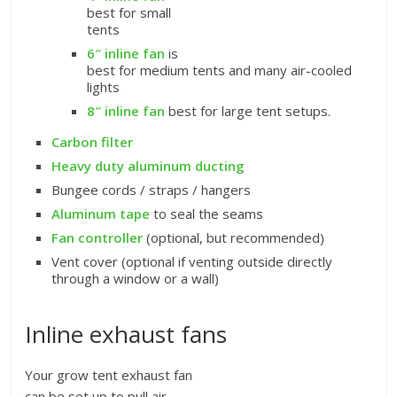
best for small
tents
6″ inline fan
is
best for medium tents and many air-cooled
lights
8″ inline fan
best for large tent setups.
Carbon filter
Heavy duty aluminum ducting
Bungee cords / straps / hangers
Aluminum tape
to seal the seams
Fan controller
(optional, but recommended)
Vent cover (optional if venting outside directly
through a window or a wall)
Inline exhaust fans
Your grow tent exhaust fan
can be set up to pull air