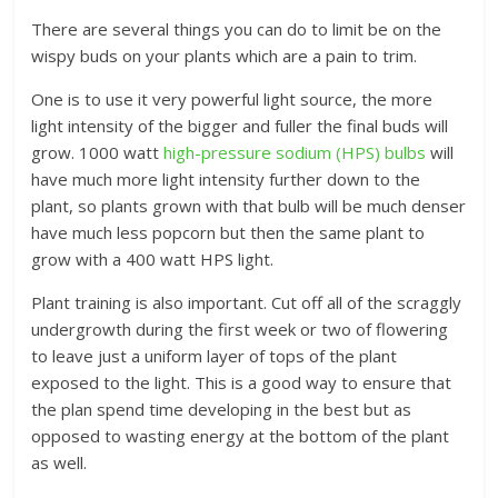
There are several things you can do to limit be on the
wispy buds on your plants which are a pain to trim.
One is to use it very powerful light source, the more
light intensity of the bigger and fuller the final buds will
grow. 1000 watt
high-pressure sodium (HPS) bulbs
will
have much more light intensity further down to the
plant, so plants grown with that bulb will be much denser
have much less popcorn but then the same plant to
grow with a 400 watt HPS light.
Plant training is also important. Cut off all of the scraggly
undergrowth during the first week or two of flowering
to leave just a uniform layer of tops of the plant
exposed to the light. This is a good way to ensure that
the plan spend time developing in the best but as
opposed to wasting energy at the bottom of the plant
as well.