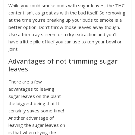
While you could smoke buds with sugar leaves, the THC
content isn’t as great as with the bud itself. So removing
at the time you’re breaking up your buds to smoke is a
better option. Don’t throw those leaves away though.
Use a trim tray screen for a dry extraction and you’ll
have a little pile of kief you can use to top your bowl or
joint.
Advantages of not trimming sugar
leaves
There are a few
advantages to leaving
sugar leaves on the plant –
the biggest being that It
certainly saves some time!
Another advantage of
leaving the sugar leaves on
is that when drying the