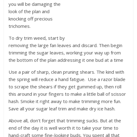
you will be damaging the
look of the plan and
knocking off precious
trichomes.
To dry trim weed, start by
removing the large fan leaves and discard. Then begin
trimming the sugar leaves, working your way up from
the bottom of the plan addressing it one bud at a time
Use a pair of sharp, clean pruning shears. The kind with
the spring will reduce a hand fatigue. Use a razor blade
to scrape the shears if they get gummed up, then roll
this around in your fingers to make a little ball of scissor
hash. Smoke it right away to make trimming more fun.
Save all your sugar leaf trim and make dry ice hash.
Above all, don’t forget that trimming sucks. But at the
end of the day it is well worth it to take your time to
hand-craft some fine-looking buds. You spent all that