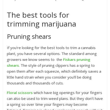
The best tools for
trimming marijuana
Pruning shears
If you’re looking for the best tools to trim a cannabis
plant, you have several options. The standard among
growers we know seems to the
Fiskars pruning
shears
. The style of pruning clippers has a spring to
open them after each squeeze, which definitely saves a
little hand strain when you consider you’ll be doing
thousands and thousands of cuts.
Floral scissors
which have big openings for your fingers
can also be used to trim weed plans. But they don’t have
a spring so over time your fingers may become