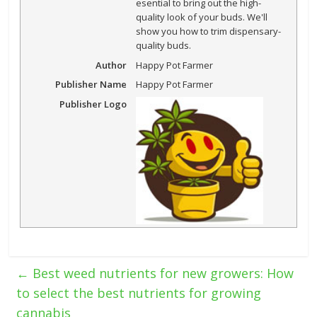
esential to bring out the high-
quality look of your buds. We'll
show you how to trim dispensary-
quality buds.
Author
Happy Pot Farmer
Publisher Name
Happy Pot Farmer
Publisher Logo
←
Best weed nutrients for new growers: How
to select the best nutrients for growing
cannabis