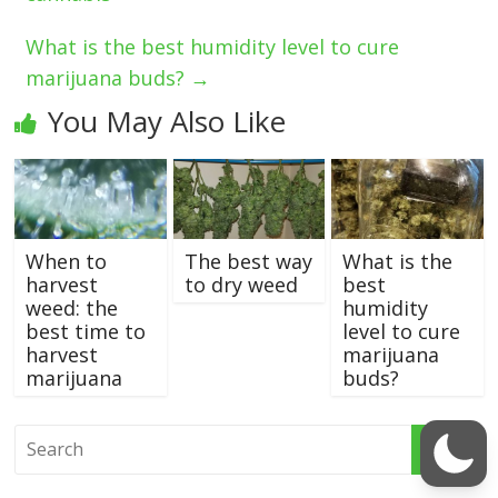
What is the best humidity level to cure
marijuana buds?
→
You May Also Like
When to
The best way
What is the
harvest
to dry weed
best
weed: the
humidity
best time to
level to cure
harvest
marijuana
marijuana
buds?