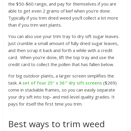
the $50-$60 range, and pay for themselves if you are
able to get even 2 grams of kief when you’re done.
Typically if you trim dried weed you’ll collect a lot more
than if you trim wet plants.
You can also use your trim tray to dry sift sugar leaves.
Just crumble a small amount of fully dried sugar leaves,
and then scrap it back and forth a while with a credit
card. When you’re done, lift the top tray and use the
credit card to collect the pollen that has fallen below.
For big outdoor plants, a larger screen simplifies the
task. A
set of four 25″ x 36″‘ dry sift screens
($269)
come in stackable frames, so you can easily separate
your dry sift into top- and mid-level quality grades. It
pays for itself the first time you trim.
Best ways to trim weed