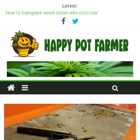
Latest:
Transplanting cannabis seedlings: how to transplant weed
plants
How to transplant weed clones into coco coir
Cannabis flowering stages: a week-by-week guide
Cannabis Greenhouse Buyer’s Guide
Scrog Method: A Screen of Green Growing Guide for Weed
Plants