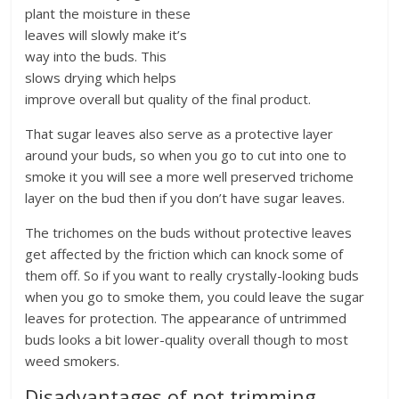
plant the moisture in these
leaves will slowly make it’s
way into the buds. This
slows drying which helps
improve overall but quality of the final product.
That sugar leaves also serve as a protective layer
around your buds, so when you go to cut into one to
smoke it you will see a more well preserved trichome
layer on the bud then if you don’t have sugar leaves.
The trichomes on the buds without protective leaves
get affected by the friction which can knock some of
them off. So if you want to really crystally-looking buds
when you go to smoke them, you could leave the sugar
leaves for protection. The appearance of untrimmed
buds looks a bit lower-quality overall though to most
weed smokers.
Disadvantages of not trimming