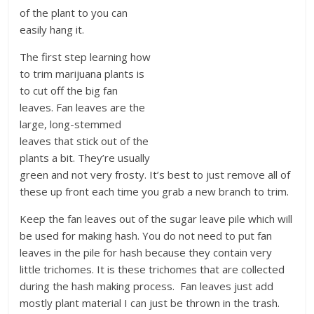
of the plant to you can
easily hang it.
The first step learning how
to trim marijuana plants is
to cut off the big fan
leaves. Fan leaves are the
large, long-stemmed
leaves that stick out of the
plants a bit. They’re usually
green and not very frosty. It’s best to just remove all of
these up front each time you grab a new branch to trim.
Keep the fan leaves out of the sugar leave pile which will
be used for making hash. You do not need to put fan
leaves in the pile for hash because they contain very
little trichomes. It is these trichomes that are collected
during the hash making process. Fan leaves just add
mostly plant material I can just be thrown in the trash.