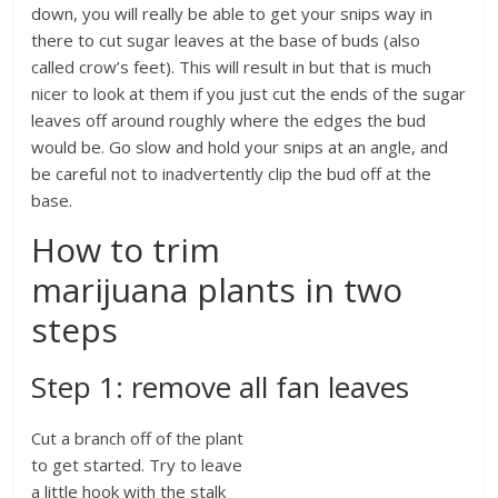
down, you will really be able to get your snips way in
there to cut sugar leaves at the base of buds (also
called crow’s feet). This will result in but that is much
nicer to look at them if you just cut the ends of the sugar
leaves off around roughly where the edges the bud
would be. Go slow and hold your snips at an angle, and
be careful not to inadvertently clip the bud off at the
base.
How to trim
marijuana plants in two
steps
Step 1: remove all fan leaves
Cut a branch off of the plant
to get started. Try to leave
a little hook with the stalk