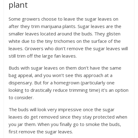
plant
Some growers choose to leave the sugar leaves on
after they trim marijuana plants. Sugar leaves are the
smaller leaves located around the buds. They glisten
white due to the tiny trichomes on the surface of the
leaves. Growers who don’t remove the sugar leaves will
still trim off the large fan leaves.
Buds with sugar leaves on them don’t have the same
bag appeal, and you won’t see this approach at a
dispensary. But for a homegrown (particularly one
looking to drastically reduce trimming time) it’s an option
to consider.
The buds will look very impressive once the sugar
leaves do get removed since they stay protected when
you jar them. When you finally go to smoke the buds,
first remove the sugar leaves.