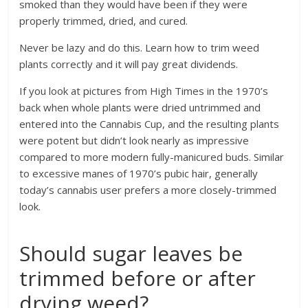
smoked than they would have been if they were
properly trimmed, dried, and cured.
Never be lazy and do this. Learn how to trim weed
plants correctly and it will pay great dividends.
If you look at pictures from High Times in the 1970’s
back when whole plants were dried untrimmed and
entered into the Cannabis Cup, and the resulting plants
were potent but didn’t look nearly as impressive
compared to more modern fully-manicured buds. Similar
to excessive manes of 1970’s pubic hair, generally
today’s cannabis user prefers a more closely-trimmed
look.
Should sugar leaves be
trimmed before or after
drying weed?