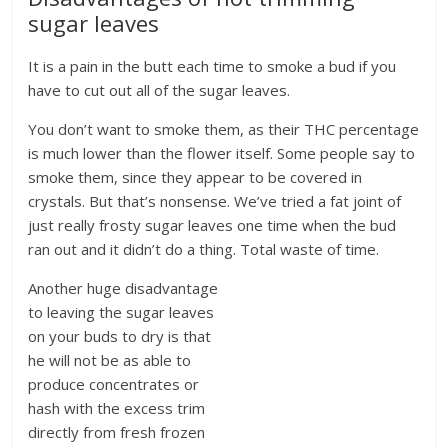
sugar leaves
It is a pain in the butt each time to smoke a bud if you
have to cut out all of the sugar leaves.
You don’t want to smoke them, as their THC percentage
is much lower than the flower itself. Some people say to
smoke them, since they appear to be covered in
crystals. But that’s nonsense. We’ve tried a fat joint of
just really frosty sugar leaves one time when the bud
ran out and it didn’t do a thing. Total waste of time.
Another huge disadvantage
to leaving the sugar leaves
on your buds to dry is that
he will not be as able to
produce concentrates or
hash with the excess trim
directly from fresh frozen