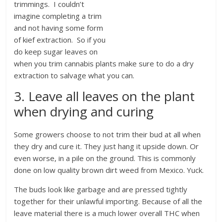
trimmings. I couldn’t
imagine completing a trim
and not having some form
of kief extraction. So if you
do keep sugar leaves on
when you trim cannabis plants make sure to do a dry
extraction to salvage what you can.
3. Leave all leaves on the plant
when drying and curing
Some growers choose to not trim their bud at all when
they dry and cure it. They just hang it upside down. Or
even worse, in a pile on the ground. This is commonly
done on low quality brown dirt weed from Mexico. Yuck.
The buds look like garbage and are pressed tightly
together for their unlawful importing. Because of all the
leave material there is a much lower overall THC when