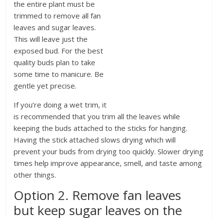
the entire plant must be
trimmed to remove all fan
leaves and sugar leaves.
This will leave just the
exposed bud. For the best
quality buds plan to take
some time to manicure. Be
gentle yet precise.
If you’re doing a wet trim, it
is recommended that you trim all the leaves while
keeping the buds attached to the sticks for hanging.
Having the stick attached slows drying which will
prevent your buds from drying too quickly. Slower drying
times help improve appearance, smell, and taste among
other things.
Option 2. Remove fan leaves
but keep sugar leaves on the