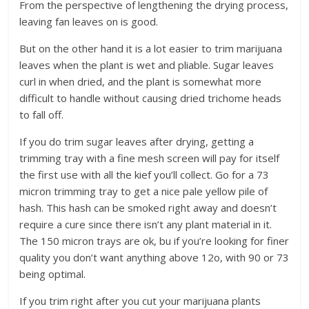
From the perspective of lengthening the drying process,
leaving fan leaves on is good.
But on the other hand it is a lot easier to trim marijuana
leaves when the plant is wet and pliable. Sugar leaves
curl in when dried, and the plant is somewhat more
difficult to handle without causing dried trichome heads
to fall off.
If you do trim sugar leaves after drying, getting a
trimming tray with a fine mesh screen will pay for itself
the first use with all the kief you’ll collect. Go for a 73
micron trimming tray to get a nice pale yellow pile of
hash. This hash can be smoked right away and doesn’t
require a cure since there isn’t any plant material in it.
The 150 micron trays are ok, bu if you’re looking for finer
quality you don’t want anything above 12o, with 90 or 73
being optimal.
If you trim right after you cut your marijuana plants