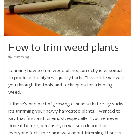
How to trim weed plants
trimming
Learning how to trim weed plants correctly is essential
to produce the highest quality buds. This article will walk
you through the tools and techniques for trimming
weed.
If there’s one part of growing cannabis that really sucks,
it’s trimming your newly harvested plants. I wanted to
say that first and foremost, especially if you’ve never
done it before, because you will soon learn that
everyone feels the same way about trimming. It sucks.