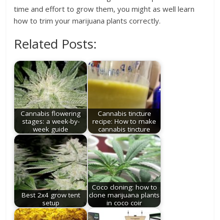
time and effort to grow them, you might as well learn
how to trim your marijuana plants correctly.
Related Posts:
Cannabis flowering
Cannabis tincture
stages: a week-by-
recipe: How to make
week guide
cannabis tincture
Coco cloning: how to
Best 2x4 grow tent
clone marijuana plants
setup
in coco coir