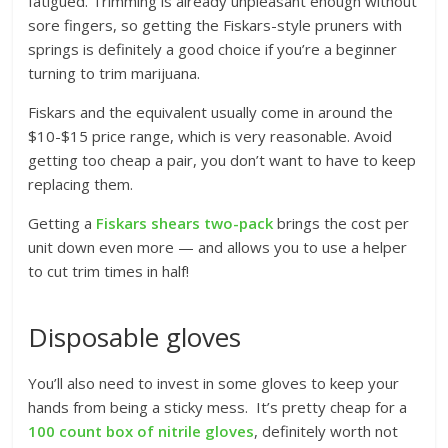
fatigued. Trimming is already unpleasant enough without
sore fingers, so getting the Fiskars-style pruners with
springs is definitely a good choice if you’re a beginner
turning to trim marijuana.
Fiskars and the equivalent usually come in around the
$10-$15 price range, which is very reasonable. Avoid
getting too cheap a pair, you don’t want to have to keep
replacing them.
Getting a
Fiskars shears two-pack
brings the cost per
unit down even more — and allows you to use a helper
to cut trim times in half!
Disposable gloves
You’ll also need to invest in some gloves to keep your
hands from being a sticky mess. It’s pretty cheap for a
100 count box of nitrile gloves
, definitely worth not