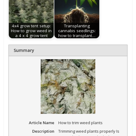
4x4 grow tent setup:
Transplanting
How to grow weed in
cannabis seedlings:
a 4 x 4 grow tent
how to transplant…
Summary
Article Name
How to trim weed plants
Description
Trimming weed plants properly Is