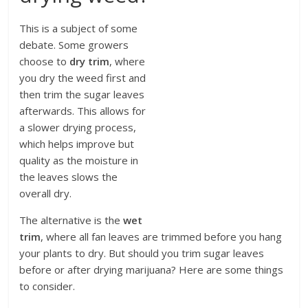
This is a subject of some
debate. Some growers
choose to
dry trim
, where
you dry the weed first and
then trim the sugar leaves
afterwards. This allows for
a slower drying process,
which helps improve but
quality as the moisture in
the leaves slows the
overall dry.
The alternative is the
wet
trim
, where all fan leaves are trimmed before you hang
your plants to dry. But should you trim sugar leaves
before or after drying marijuana? Here are some things
to consider.