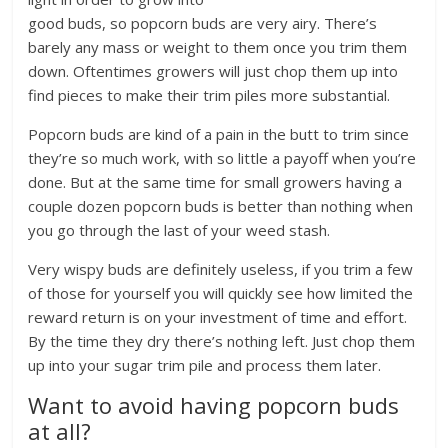
good buds, so popcorn buds are very airy. There’s
barely any mass or weight to them once you trim them
down. Oftentimes growers will just chop them up into
find pieces to make their trim piles more substantial.
Popcorn buds are kind of a pain in the butt to trim since
they’re so much work, with so little a payoff when you’re
done. But at the same time for small growers having a
couple dozen popcorn buds is better than nothing when
you go through the last of your weed stash.
Very wispy buds are definitely useless, if you trim a few
of those for yourself you will quickly see how limited the
reward return is on your investment of time and effort.
By the time they dry there’s nothing left. Just chop them
up into your sugar trim pile and process them later.
Want to avoid having popcorn buds
at all?