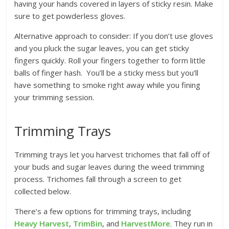
having your hands covered in layers of sticky resin. Make
sure to get powderless gloves.
Alternative approach to consider: If you don’t use gloves
and you pluck the sugar leaves, you can get sticky
fingers quickly. Roll your fingers together to form little
balls of finger hash. You’ll be a sticky mess but you’ll
have something to smoke right away while you fining
your trimming session.
Trimming Trays
Trimming trays let you harvest trichomes that fall off of
your buds and sugar leaves during the weed trimming
process. Trichomes fall through a screen to get
collected below.
There’s a few options for trimming trays, including
Heavy Harvest
,
TrimBin
, and
HarvestMore
. They run in