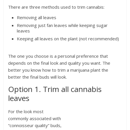
There are three methods used to trim cannabis:
Removing all leaves
Removing just fan leaves while keeping sugar
leaves
Keeping all leaves on the plant (not recommended)
The one you choose is a personal preference that
depends on the final look and quality you want. The
better you know how to trim a marijuana plant the
better the final buds will look.
Option 1. Trim all cannabis
leaves
For the look most
commonly associated with
“connoisseur quality” buds,