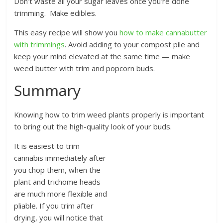
Don’t waste all your sugar leaves once you’re done
trimming. Make edibles.
This easy recipe will show you
how to make cannabutter
with trimmings
. Avoid adding to your compost pile and
keep your mind elevated at the same time — make
weed butter with trim and popcorn buds.
Summary
Knowing how to trim weed plants properly is important
to bring out the high-quality look of your buds.
It is easiest to trim
cannabis immediately after
you chop them, when the
plant and trichome heads
are much more flexible and
pliable. If you trim after
drying, you will notice that