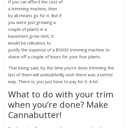
If you can afford the cost of
a trimming machine, then
by all means go for it. But if
you were just growing a
couple of plants in a
basement grow tent, it
would be ridiculous to
justify the expense of a $5000 trimming machine to
shave off a couple of hours for your four plants.
That being said, by the time you’re done trimming the
last of them will undoubtedly wish there was a better
way. There is, you just have to pay for it. A lot.
What to do with your trim
when you’re done? Make
Cannabutter!