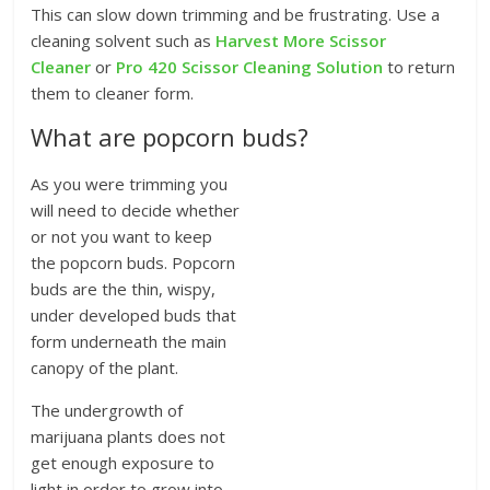
This can slow down trimming and be frustrating. Use a
cleaning solvent such as
Harvest More Scissor
Cleaner
or
Pro 420 Scissor Cleaning Solution
to return
them to cleaner form.
What are popcorn buds?
As you were trimming you
will need to decide whether
or not you want to keep
the popcorn buds. Popcorn
buds are the thin, wispy,
under developed buds that
form underneath the main
canopy of the plant.
The undergrowth of
marijuana plants does not
get enough exposure to
light in order to grow into