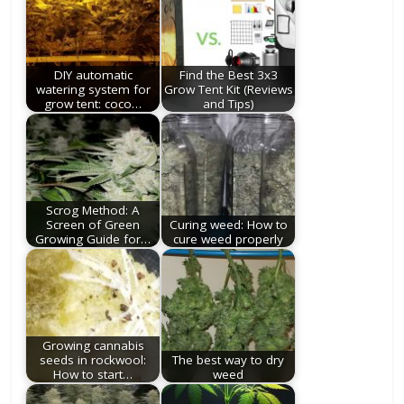
DIY automatic
Find the Best 3x3
watering system for
Grow Tent Kit (Reviews
grow tent: coco…
and Tips)
Scrog Method: A
Screen of Green
Curing weed: How to
Growing Guide for…
cure weed properly
Growing cannabis
seeds in rockwool:
The best way to dry
How to start…
weed