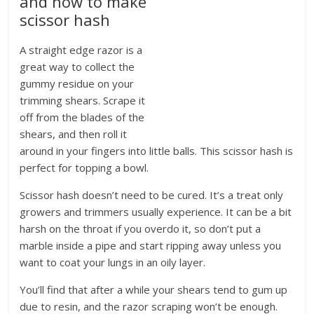
and how to make
scissor hash
A straight edge razor is a
great way to collect the
gummy residue on your
trimming shears. Scrape it
off from the blades of the
shears, and then roll it
around in your fingers into little balls. This scissor hash is
perfect for topping a bowl.
Scissor hash doesn’t need to be cured. It’s a treat only
growers and trimmers usually experience. It can be a bit
harsh on the throat if you overdo it, so don’t put a
marble inside a pipe and start ripping away unless you
want to coat your lungs in an oily layer.
You’ll find that after a while your shears tend to gum up
due to resin, and the razor scraping won’t be enough.