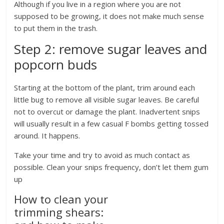
Although if you live in a region where you are not
supposed to be growing, it does not make much sense
to put them in the trash.
Step 2: remove sugar leaves and
popcorn buds
Starting at the bottom of the plant, trim around each
little bug to remove all visible sugar leaves. Be careful
not to overcut or damage the plant. Inadvertent snips
will usually result in a few casual F bombs getting tossed
around. It happens.
Take your time and try to avoid as much contact as
possible. Clean your snips frequency, don’t let them gum
up
How to clean your
trimming shears: