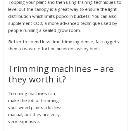
Topping your plant and then using training techniques to
level out the canopy is a great way to ensure the light
distribution which limits popcorn buckets. You can also
supplement CO2, a more advanced technique used by
people running a sealed grow room.
Better to spend less time trimming dense, fat nuggets
then to waste effort on hundreds wispy buds.
Trimming machines – are
they worth it?
Trimming machines can
make the job of trimming
your weed plants a lot less
manual, but they are very,
very expensive.