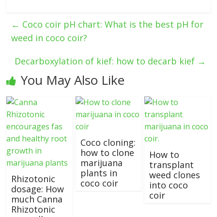
←
Coco coir pH chart: What is the best pH for
weed in coco coir?
Decarboxylation of kief: how to decarb kief
→
You May Also Like
Coco cloning:
how to clone
How to
marijuana
transplant
plants in
weed clones
Rhizotonic
coco coir
into coco
dosage: How
coir
much Canna
Rhizotonic