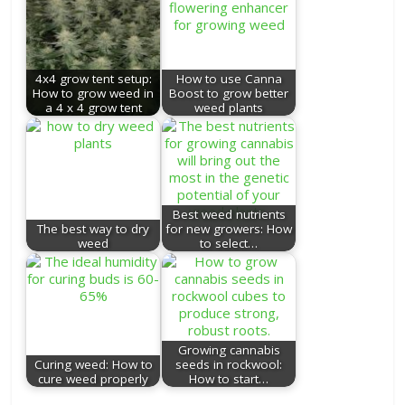
4x4 grow tent setup:
How to use Canna
How to grow weed in
Boost to grow better
a 4 x 4 grow tent
weed plants
Best weed nutrients
The best way to dry
for new growers: How
weed
to select…
Growing cannabis
Curing weed: How to
seeds in rockwool:
cure weed properly
How to start…