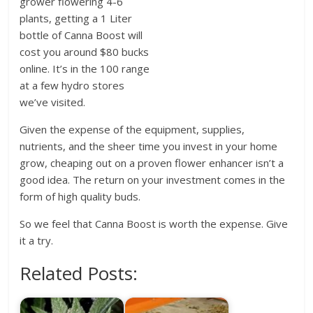
grower flowering 4-6
plants, getting a 1 Liter
bottle of Canna Boost will
cost you around $80 bucks
online. It’s in the 100 range
at a few hydro stores
we’ve visited.
Given the expense of the equipment, supplies,
nutrients, and the sheer time you invest in your home
grow, cheaping out on a proven flower enhancer isn’t a
good idea. The return on your investment comes in the
form of high quality buds.
So we feel that Canna Boost is worth the expense. Give
it a try.
Related Posts: