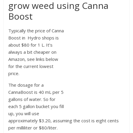
grow weed using Canna
Boost
Typically the price of Canna
Boost in Hydro shops is
about $80 for 1 L. It’s
always a bit cheaper on
Amazon, see links below
for the current lowest
price.
The dosage for a
CannaBoost is 40 mL per 5
gallons of water. So for
each 5 gallon bucket you fill
up, you will use
approximately $3.20, assuming the cost is eight cents
per milliliter or $80/liter.