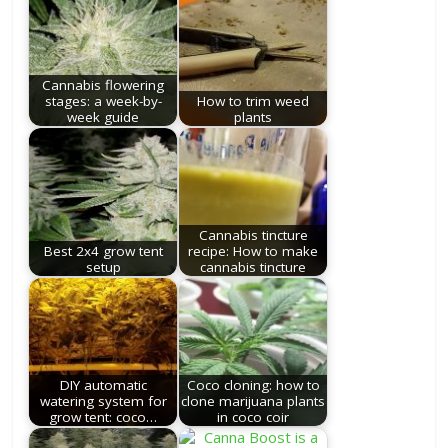
Cannabis flowering
stages: a week-by-
How to trim weed
week guide
plants
Cannabis tincture
Best 2x4 grow tent
recipe: How to make
setup
cannabis tincture
DIY automatic
Coco cloning: how to
watering system for
clone marijuana plants
grow tent: coco…
in coco coir