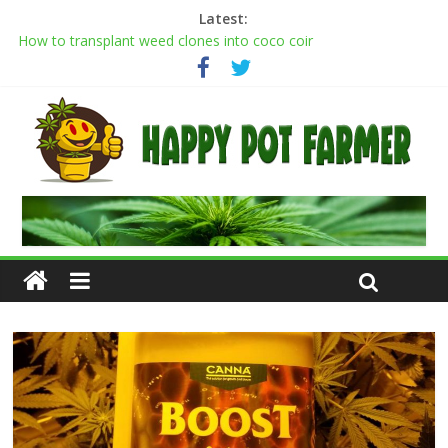
Latest:
How to transplant weed clones into coco coir
Cannabis flowering stages: a week-by-week guide
Cannabis Greenhouse Buyer’s Guide
Scrog Method: A Screen of Green Growing Guide for Weed
Plants
Transplanting cannabis seedlings: how to transplant weed
plants