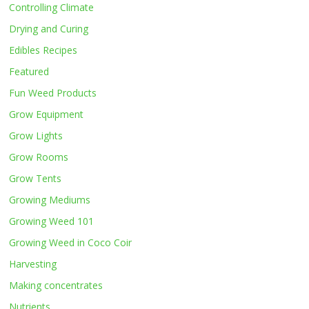
Controlling Climate
Drying and Curing
Edibles Recipes
Featured
Fun Weed Products
Grow Equipment
Grow Lights
Grow Rooms
Grow Tents
Growing Mediums
Growing Weed 101
Growing Weed in Coco Coir
Harvesting
Making concentrates
Nutrients