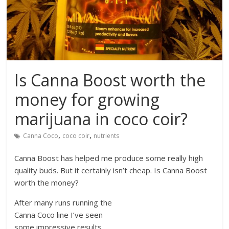
Is Canna Boost worth the
money for growing
marijuana in coco coir?
,
,
Canna Coco
coco coir
nutrients
Canna Boost has helped me produce some really high
quality buds. But it certainly isn’t cheap. Is Canna Boost
worth the money?
After many runs running the
Canna Coco line I’ve seen
some impressive results