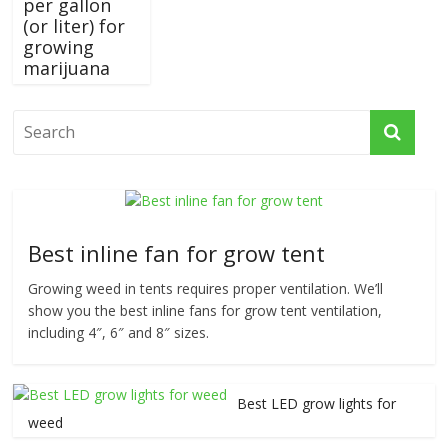
per gallon
(or liter) for
growing
marijuana
Best inline fan for grow tent
Growing weed in tents requires proper ventilation. We’ll
show you the best inline fans for grow tent ventilation,
including 4″, 6″ and 8″ sizes.
Best LED grow lights for
weed