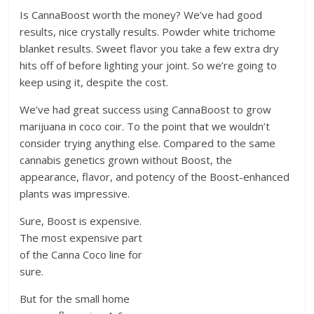
Is CannaBoost worth the money? We’ve had good
results, nice crystally results. Powder white trichome
blanket results. Sweet flavor you take a few extra dry
hits off of before lighting your joint. So we’re going to
keep using it, despite the cost.
We’ve had great success using CannaBoost to grow
marijuana in coco coir. To the point that we wouldn’t
consider trying anything else. Compared to the same
cannabis genetics grown without Boost, the
appearance, flavor, and potency of the Boost-enhanced
plants was impressive.
Sure, Boost is expensive.
The most expensive part
of the Canna Coco line for
sure.
But for the small home