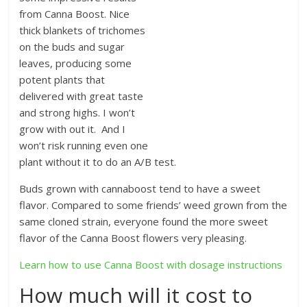
from Canna Boost. Nice
thick blankets of trichomes
on the buds and sugar
leaves, producing some
potent plants that
delivered with great taste
and strong highs. I won’t
grow with out it. And I
won’t risk running even one
plant without it to do an A/B test.
Buds grown with cannaboost tend to have a sweet
flavor. Compared to some friends’ weed grown from the
same cloned strain, everyone found the more sweet
flavor of the Canna Boost flowers very pleasing.
Learn how to use Canna Boost with dosage instructions
How much will it cost to