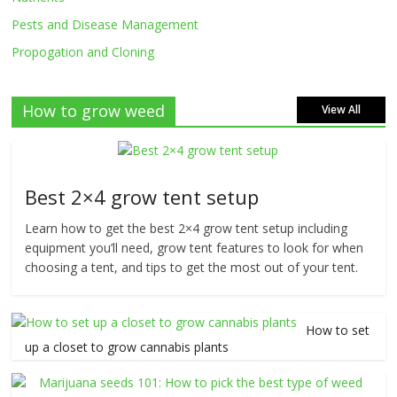
Pests and Disease Management
Propogation and Cloning
How to grow weed
View All
Best 2×4 grow tent setup
Learn how to get the best 2×4 grow tent setup including
equipment you’ll need, grow tent features to look for when
choosing a tent, and tips to get the most out of your tent.
How to set
up a closet to grow cannabis plants