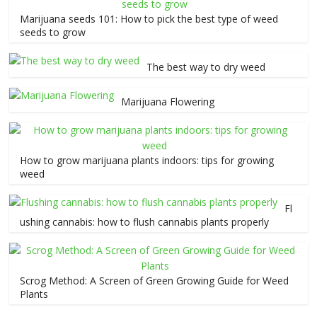
Marijuana seeds 101: How to pick the best type of weed
seeds to grow
The best way to dry weed
Marijuana Flowering
How to grow marijuana plants indoors: tips for growing
weed
Fl
ushing cannabis: how to flush cannabis plants properly
Scrog Method: A Screen of Green Growing Guide for Weed
Plants