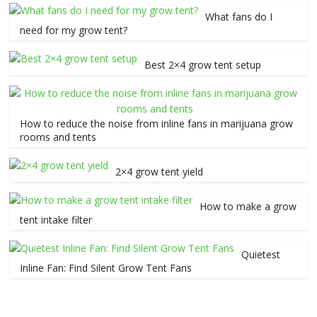
What fans do I
need for my grow tent?
Best 2×4 grow tent setup
How to reduce the noise from inline fans in marijuana grow
rooms and tents
2×4 grow tent yield
How to make a grow
tent intake filter
Quietest
Inline Fan: Find Silent Grow Tent Fans