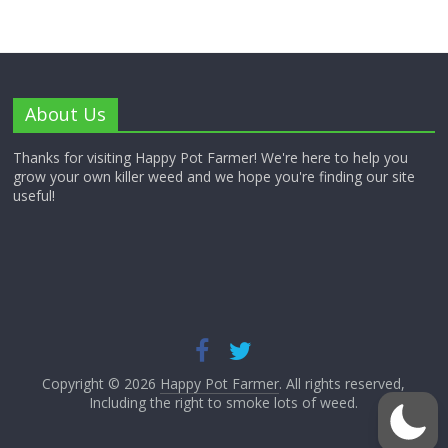
About Us
Thanks for visiting Happy Pot Farmer! We're here to help you
grow your own killer weed and we hope you're finding our site
useful!
Copyright © 2026
Happy Pot Farmer
. All rights reserved,
Including the right to smoke lots of weed.